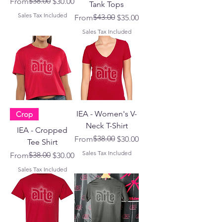
Regular Price
Sale Price
$38.00
From
$30.00
Tank Tops
Sales Tax Included
Regular Price
Sale Price
$43.00
From
$35.00
Sales Tax Included
IEA - Women's V-
Crop
Neck T-Shirt
IEA - Cropped
Regular Price
Sale Price
$38.00
From
$30.00
Tee Shirt
Sales Tax Included
Regular Price
Sale Price
$38.00
From
$30.00
Sales Tax Included