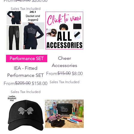
From
$200.00
Sales Tax Included
Cheer
Performance SET
Accessories
IEA - Fitted
Regular Price
Sale Price
$15.00
From
$8.00
Performance SET
Sales Tax Included
Regular Price
Sale Price
$205.00
From
$158.00
Sales Tax Included