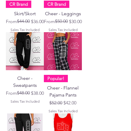
CR Brand
CR Brand
Skirt/Skort
Cheer - Leggings
Regular Price
Sale Price
$44.00
Regular Price
Sale Price
$50.00
From
$36.00
From
$30.00
Sales Tax Included
Sales Tax Included
Cheer -
Popular!
Sweatpants
Cheer - Flannel
Regular Price
Sale Price
$48.00
From
$38.00
Pajama Pants
Sales Tax Included
Regular Price
Sale Price
$52.00
$42.00
Sales Tax Included