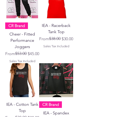
IEA - Racerback
CR Brand
Tank Top
Cheer - Fitted
Regular Price
Sale Price
$38.00
From
$30.00
Performance
Joggers
Sales Tax Included
Regular Price
Sale Price
$53.00
From
$45.00
Sales Tax Included
IEA - Cotton Tank
CR Brand
Top
IEA - Spandex