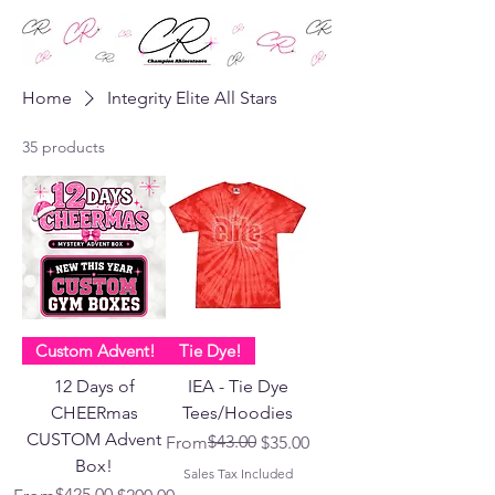
Home
Integrity Elite All Stars
35 products
Custom Advent!
Tie Dye!
12 Days of
IEA - Tie Dye
CHEERmas
Tees/Hoodies
CUSTOM Advent
Regular Price
Sale Price
$43.00
From
$35.00
Box!
Sales Tax Included
Regular Price
Sale Price
$425.00