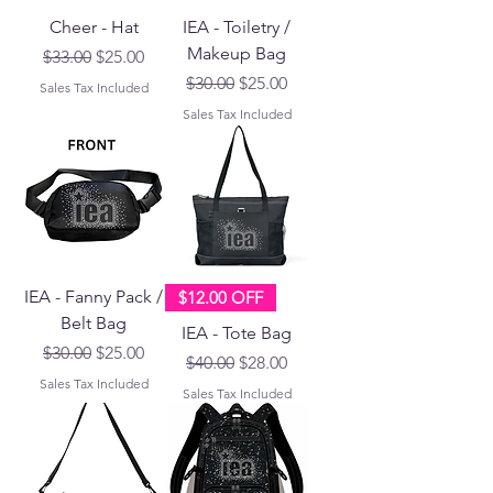
Cheer - Hat
IEA - Toiletry /
Makeup Bag
Regular Price
Sale Price
$33.00
$25.00
Regular Price
Sale Price
$30.00
$25.00
Sales Tax Included
Sales Tax Included
IEA - Fanny Pack /
$12.00 OFF
Belt Bag
IEA - Tote Bag
Regular Price
Sale Price
$30.00
$25.00
Regular Price
Sale Price
$40.00
$28.00
Sales Tax Included
Sales Tax Included