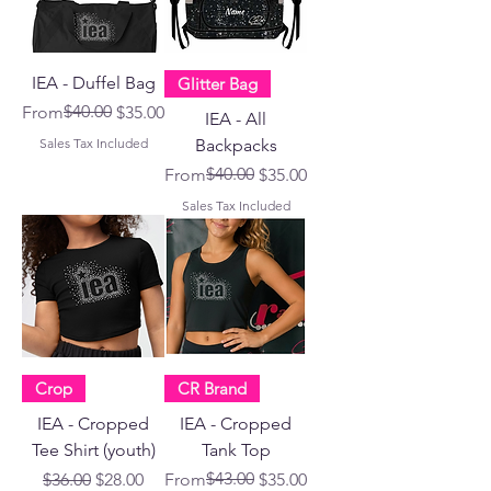
IEA - Duffel Bag
Glitter Bag
Regular Price
Sale Price
$40.00
From
$35.00
IEA - All
Sales Tax Included
Backpacks
Regular Price
Sale Price
$40.00
From
$35.00
Sales Tax Included
Crop
CR Brand
IEA - Cropped
IEA - Cropped
Tee Shirt (youth)
Tank Top
Regular Price
Sale Price
Regular Price
Sale Price
$43.00
$36.00
$28.00
From
$35.00