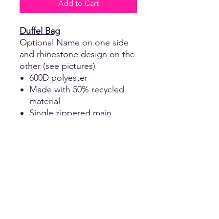
Add to Cart
Duffel Bag
Optional Name on one side
and rhinestone design on the
other (see pictures)
600D polyester
Made with 50% recycled
material
Single zippered main
compartment
Diagonal webbing handles
18"W x 10"H x 10"D
Return Policy
No returns, refunds, or exchanges of
Shipping
any kind on customized apparel and