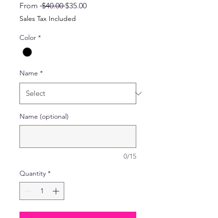
Regular
Sale
From
 $40.00 
$35.00
Price
Price
Sales Tax Included
Color
*
Name
*
Name (optional)
0/15
Quantity
*