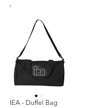
IEA - Duffel Bag