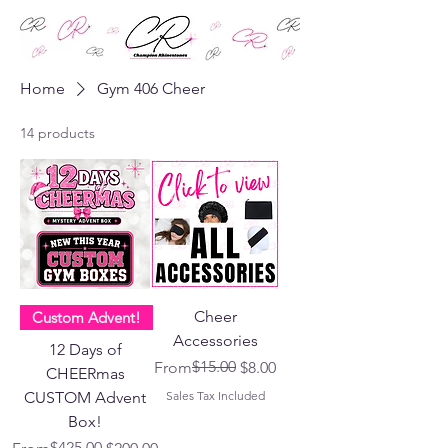
Home
Gym 406 Cheer
14 products
Cheer
Custom Advent!
Accessories
12 Days of
Regular Price
Sale Price
$15.00
From
$8.00
CHEERmas
CUSTOM Advent
Sales Tax Included
Box!
Regular Price
Sale Price
$425.00