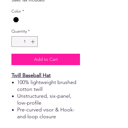
Sales Tax Included
Color
*
Quantity
*
Add to Cart
Twill Baseball Hat
100% lightweight brushed
cotton twill
Unstructured, six-panel,
low-profile
Pre-curved visor & Hook-
and-loop closure