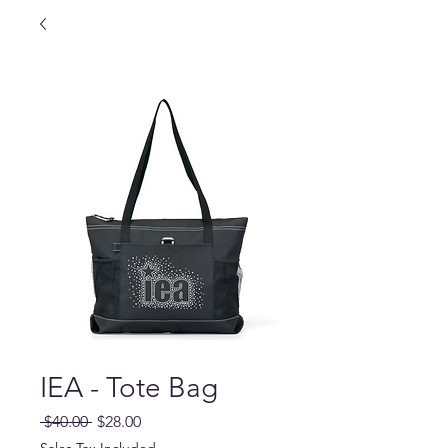
IEA - Tote Bag
Regular
Sale
 $40.00 
$28.00
Price
Price