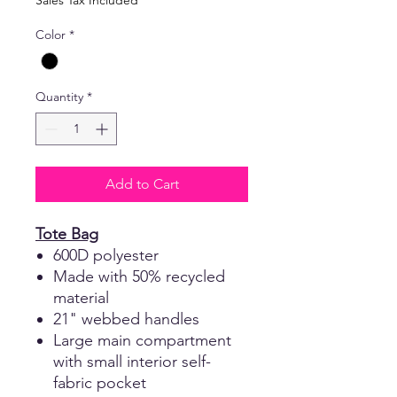
Sales Tax Included
Color
*
Quantity
*
Add to Cart
Tote Bag
600D polyester
Made with 50% recycled
material
21" webbed handles
Large main compartment
with small interior self-
fabric pocket