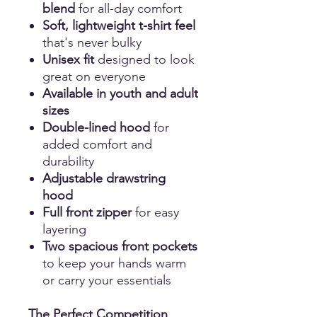
blend
for all-day comfort
Soft, lightweight t-shirt feel
that's never bulky
Unisex fit
designed to look
great on everyone
Available in youth and adult
sizes
Double-lined hood
for
added comfort and
durability
Adjustable drawstring
hood
Full front zipper
for easy
layering
Two spacious front pockets
to keep your hands warm
or carry your essentials
The Perfect Competition