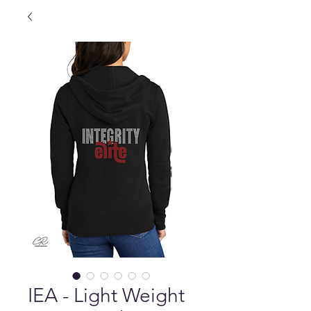
IEA - Light Weight