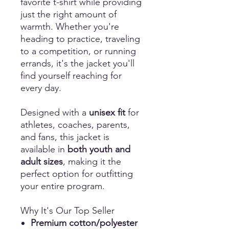
favorite t-shirt while providing
just the right amount of
warmth. Whether you're
heading to practice, traveling
to a competition, or running
errands, it's the jacket you'll
find yourself reaching for
every day.
Designed with a
unisex fit
for
athletes, coaches, parents,
and fans, this jacket is
available in
both youth and
adult sizes
, making it the
perfect option for outfitting
your entire program.
Why It's Our Top Seller
Premium cotton/polyester