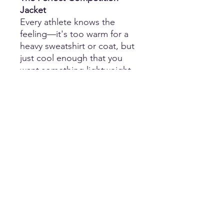
Jacket
Every athlete knows the
feeling—it's too warm for a
heavy sweatshirt or coat, but
just cool enough that you
want something lightweight
to throw on between
performances.
That's exactly where our
Lightweight Zip-Up Hooded
Jacket
shines.
Whether you're waiting for
awards, sitting in the stands,
warming up, traveling with
your team, or walking into the
venue, this jacket provides
just the right amount of
comfort without making you