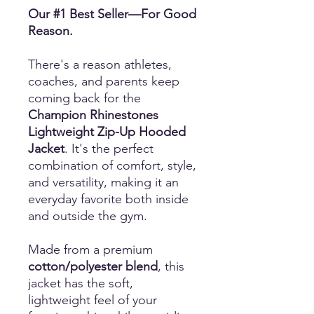
Our #1 Best Seller—For Good
Reason.
There's a reason athletes,
coaches, and parents keep
coming back for the
Champion Rhinestones
Lightweight Zip-Up Hooded
Jacket
. It's the perfect
combination of comfort, style,
and versatility, making it an
everyday favorite both inside
and outside the gym.
Made from a premium
cotton/polyester blend
, this
jacket has the soft,
lightweight feel of your