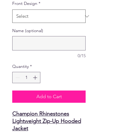
Front Design
*
Name (optional)
0/15
Quantity
*
Add to Cart
Champion Rhinestones
Lightweight Zip-Up Hooded
Jacket