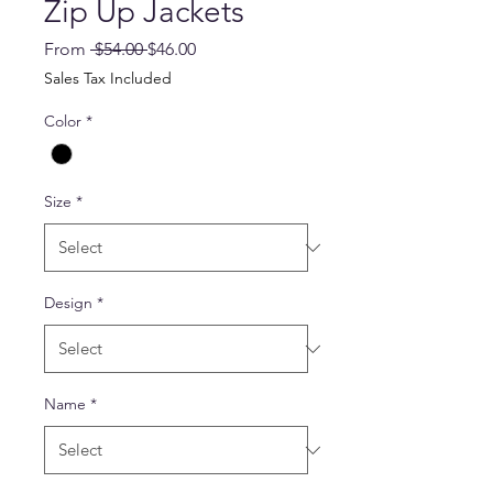
Zip Up Jackets
Regular
Sale
From
 $54.00 
$46.00
Price
Price
Sales Tax Included
Color
*
Size
*
Design
*
Name
*