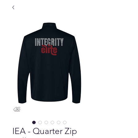
IEA - Quarter Zip