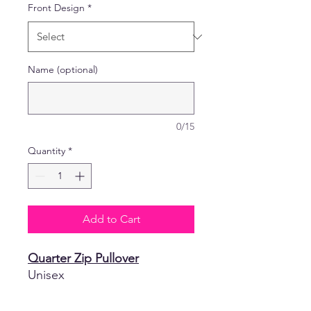
Front Design
*
Name (optional)
0/15
Quantity
*
Add to Cart
Quarter Zip Pullover
Unisex
3.5 oz 100% polyester
moisture-