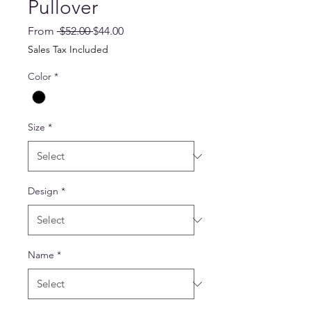
Pullover
Regular
Sale
From
 $52.00 
$44.00
Price
Price
Sales Tax Included
Color
*
Size
*
Design
*
Name
*