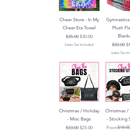
Cheer Store - In My
Gymnastics 
Cheer Era Towel
Plush Fl
Blank
Regular Price
Sale Price
$35.00
$30.00
Regular 
Sa
$50.00
$
Sales Tax Included
Sales Tax I
Christmas / Holiday
Christmas /
- Misc Bags
- Stocking 
Regular Price
Sale Price
Regular Pri
Sale Price
$18.0
$33.00
$25.00
From