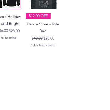
$12.00 OFF
as / Holiday
y and Bright
Dance Store - Tote
 Price
ice
36.00
$28.00
Bag
Regular Price
Sale Price
Tax Included
$40.00
$28.00
Sales Tax Included