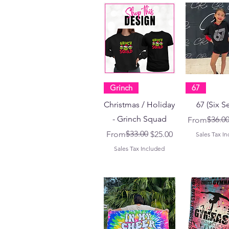
Grinch
67
Christmas / Holiday
67 (Six S
- Grinch Squad
Regular Pri
Sale Price
$36.0
From
Regular Price
Sale Price
$33.00
From
$25.00
Sales Tax I
Sales Tax Included