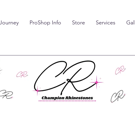
 Journey
ProShop Info
Store
Services
Gal