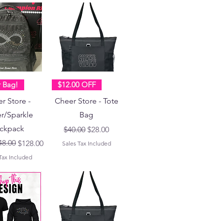
r Bag!
$12.00 OFF
r Store -
Cheer Store - Tote
er/Sparkle
Bag
ckpack
Regular Price
Sale Price
$40.00
$28.00
Price
ce
48.00
$128.00
Sales Tax Included
Tax Included