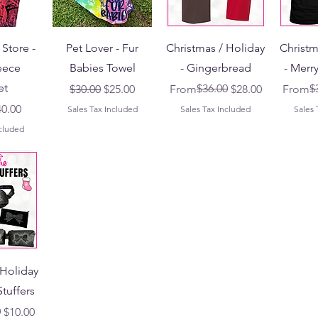
Store -
Pet Lover - Fur
Christmas / Holiday
Christm
eece
Babies Towel
- Gingerbread
- Merr
et
Regular Price
Sale Price
Regular Price
Sale Price
$36.00
Regular
Sale Pr
$
$30.00
$25.00
From
$28.00
From
Price
le Price
40.00
Sales Tax Included
Sales Tax Included
Sales 
ncluded
 Holiday
Stuffers
ce
0
$10.00