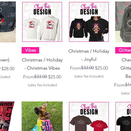
Vibes
Glitte
Christmas / Holiday
- Joyful
even)
Christmas / Holiday
Chee
Regular Price
Sale Price
$33.00
- Christmas Vibes
From
$25.00
Glitt
ce
0
$28.00
Ba
Regular Price
Sale Price
$33.00
From
$25.00
Sales Tax Included
ncluded
Regular 
Sale Pri
$1
From
Sales Tax Included
Sales 