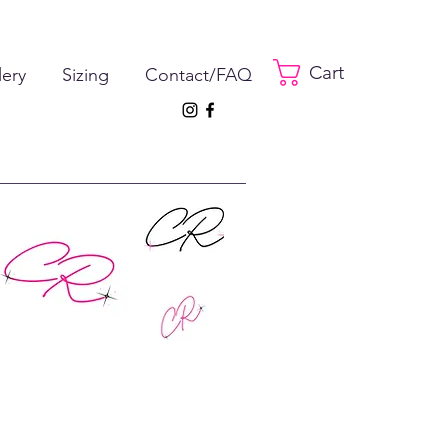
Cart
lery
Sizing
Contact/FAQ