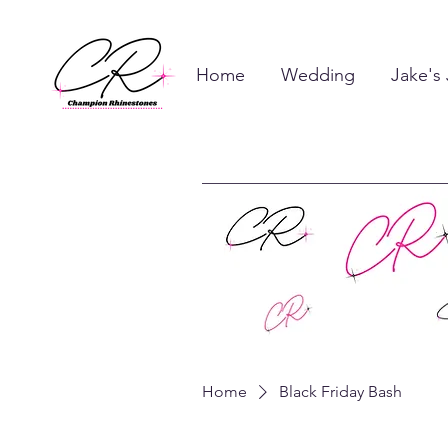
Home
Wedding
Jake's
Home
Black Friday Bash