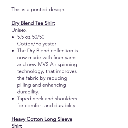
This is a printed design.
Dry Blend Tee Shirt
Unisex
5.5 oz 50/50
Cotton/Polyester
The Dry Blend collection is
now made with finer yarns
and new MVS Air spinning
technology, that improves
the fabric by reducing
pilling and enhancing
durability.
Taped neck and shoulders
for comfort and durability
Heavy Cotton Long Sleeve
Shirt