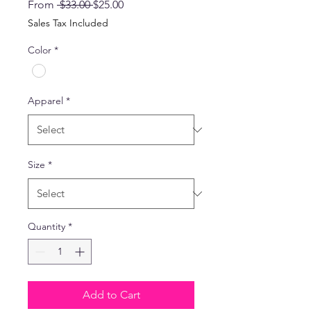
Regular
Sale
From
 $33.00 
$25.00
Price
Price
Sales Tax Included
Color
*
Apparel
*
Size
*
Quantity
*
Add to Cart