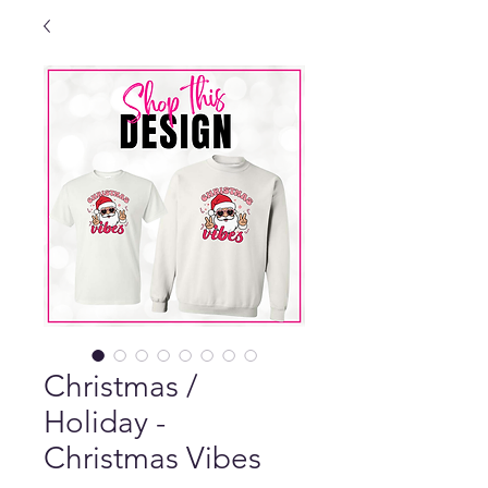
Christmas /
Holiday -
Christmas Vibes