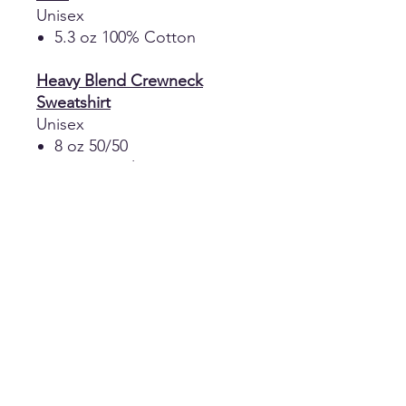
Unisex
5.3 oz 100% Cotton
Heavy Blend Crewneck
Sweatshirt
Unisex
8 oz 50/50
Cotton/Polyester
Heavy Blend Hooded
Sweatshirt
Unisex
8 oz 50/50
Cotton/Polyester
Double-lined hood with
color-matched drawcord
Pouch Pocket