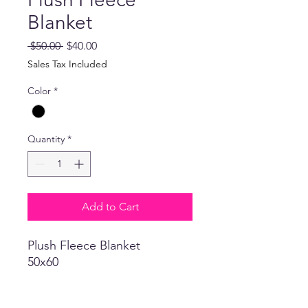
Blanket
Regular
Sale
 $50.00 
$40.00
Price
Price
Sales Tax Included
Color
*
Quantity
*
Add to Cart
Plush Fleece Blanket
50x60
Return Policy