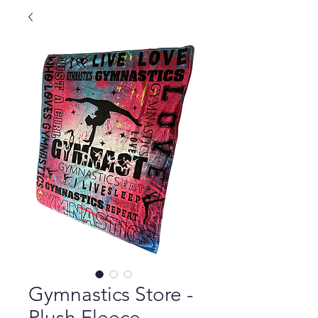
Gymnastics Store -
Plush Fleece