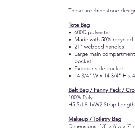
These are rhinestone desig
Tote Bag
600D polyester
Made with 50% recycled 
21" webbed handles
Large main compartment wi
pocket
Exterior side pocket
14 3/4" W x 14 3/4" H x 
Belt Bag / Fanny Pack / Cr
100% Poly
H5.5xL8.1xW2 Strap Length
Makeup / Toiletry Bag
Dimensions: 13'l x 6'w x 7'h