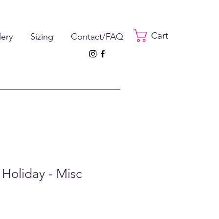
Cart
lery
Sizing
Contact/FAQ
 Holiday - Misc