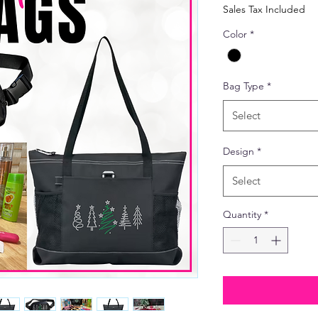
Price
Pric
Sales Tax Included
Color
*
Bag Type
*
Select
Design
*
Select
Quantity
*