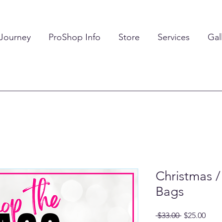
 Journey
ProShop Info
Store
Services
Gal
Christmas /
Bags
Regular
Sale
 $33.00 
$25.00