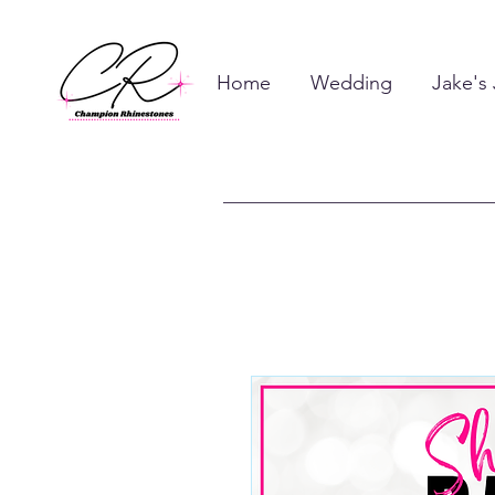
Home
Wedding
Jake's