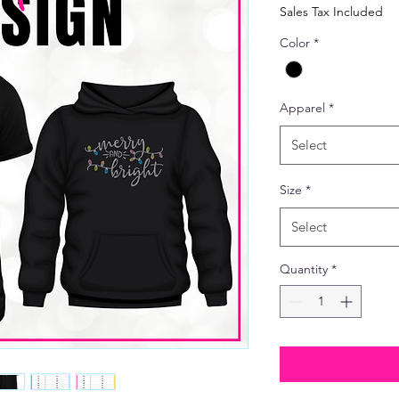
Price
Sales Tax Included
Color
*
Apparel
*
Select
Size
*
Select
Quantity
*