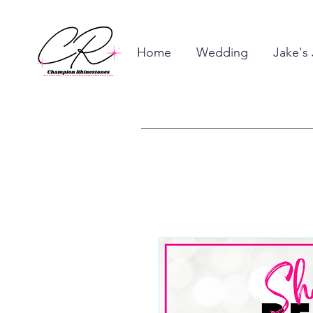
Home
Wedding
Jake's