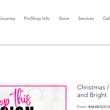
 Journey
ProShop Info
Store
Services
Gal
Christmas /
and Bright
Regul
From
 $36.00 
$28.0