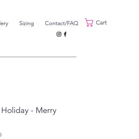
Cart
lery
Sizing
Contact/FAQ
 Holiday - Merry
ar
Sale
0