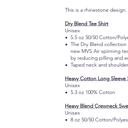
This is a rhinestone design.
Dry Blend Tee Shirt
Unisex
5.5 oz 50/50 Cotton/Poly
The Dry Blend collection
new MVS Air spinning tec
by reducing pilling and e
Taped neck and shoulders
Heavy Cotton Long Sleeve S
Unisex
5.3 oz 100% Cotton
Heavy Blend Crewneck Swea
Unisex
8 oz 50/50 Cotton/Polyes