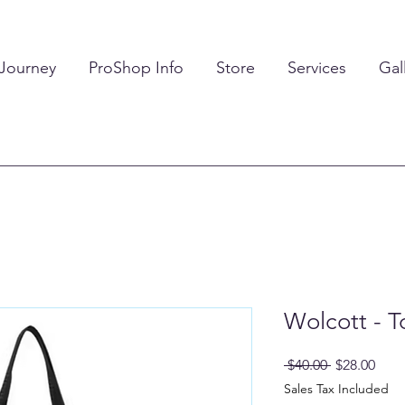
 Journey
ProShop Info
Store
Services
Gal
Wolcott - T
Regular
Sale
 $40.00 
$28.00
Price
Pric
Sales Tax Included