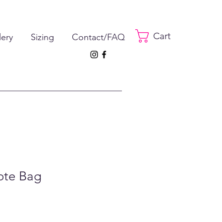
Cart
lery
Sizing
Contact/FAQ
ote Bag
e