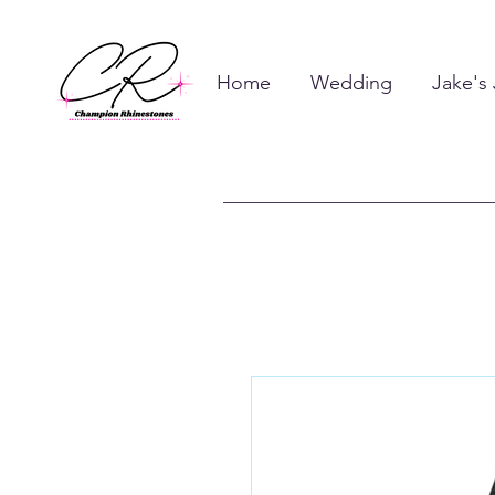
Home
Wedding
Jake's