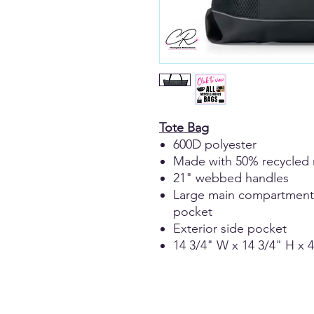
Tote Bag
600D polyester
Made with 50% recycled 
21" webbed handles
Large main compartment wi
pocket
Exterior side pocket
14 3/4" W x 14 3/4" H x 