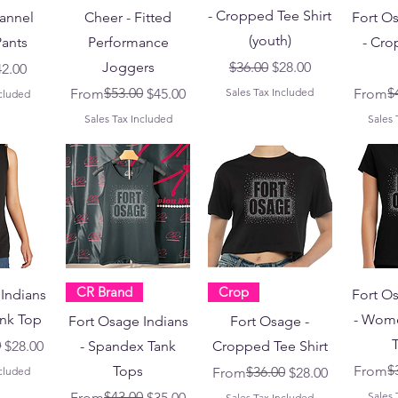
- Cropped Tee Shirt
lannel
Cheer - Fitted
Fort O
(youth)
ants
Performance
- Cro
Regular Price
Sale Price
Joggers
$36.00
$28.00
Price
le Price
42.00
Regular Price
Sale Price
$53.00
Regular
Sale Pr
$
From
$45.00
Sales Tax Included
From
ncluded
Sales Tax Included
Sales 
CR Brand
Crop
Indians
Fort O
ank Top
- Wome
Fort Osage Indians
Fort Osage -
T
ce
0
$28.00
- Spandex Tank
Cropped Tee Shirt
Regular
Sale Pr
$
Tops
From
Regular Price
Sale Price
$36.00
ncluded
From
$28.00
Regular Price
Sale Price
$43.00
From
$35.00
Sales 
Sales Tax Included