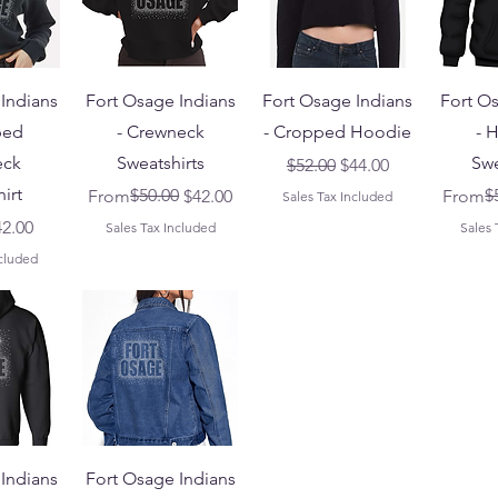
Indians
Fort Osage Indians
Fort Osage Indians
Fort O
ped
- Crewneck
- Cropped Hoodie
- 
eck
Sweatshirts
Swe
Regular Price
Sale Price
$52.00
$44.00
irt
Regular Price
Sale Price
$50.00
Regular
Sale Pr
$
From
$42.00
From
Sales Tax Included
Price
le Price
42.00
Sales Tax Included
Sales 
ncluded
Indians
Fort Osage Indians