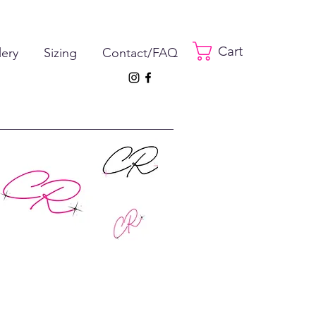
Cart
lery
Sizing
Contact/FAQ