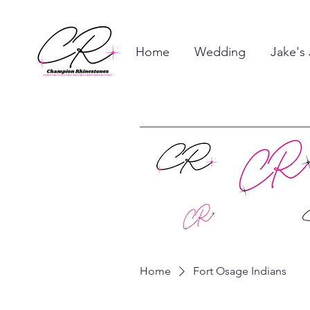
Home
Wedding
Jake's
Home
Fort Osage Indians