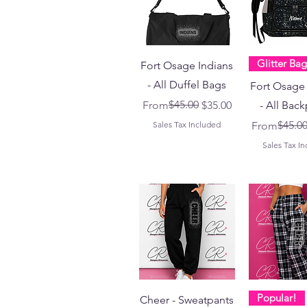
Glitter Bag
Fort Osage Indians
- All Duffel Bags
Fort Osage 
Regular Price
Sale Price
$45.00
From
$35.00
- All Bac
Regular Pri
Sale Price
$45.0
Sales Tax Included
From
Sales Tax I
Popular!
Cheer - Sweatpants