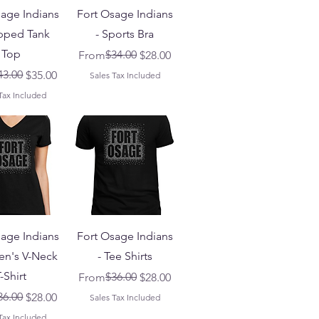
sage Indians
Fort Osage Indians
pped Tank
- Sports Bra
Top
Regular Price
Sale Price
$34.00
From
$28.00
 Price
ice
43.00
$35.00
Sales Tax Included
Tax Included
sage Indians
Fort Osage Indians
n's V-Neck
- Tee Shirts
-Shirt
Regular Price
Sale Price
$36.00
From
$28.00
 Price
ice
36.00
$28.00
Sales Tax Included
Tax Included