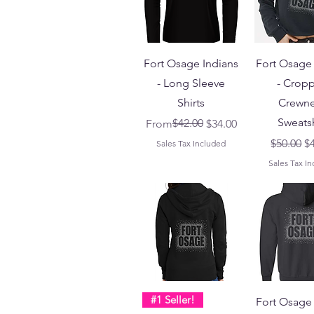
Fort Osage Indians
Fort Osage 
- Long Sleeve
- Crop
Shirts
Crewn
Sweatsh
Regular Price
Sale Price
$42.00
From
$34.00
Regular 
Sa
$50.00
$
Sales Tax Included
Sales Tax I
#1 Seller!
Fort Osage 