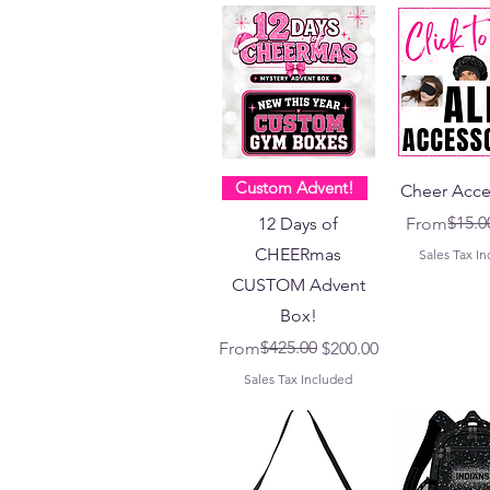
Custom Advent!
Cheer Acce
Regular Pr
Sale Price
$15.0
12 Days of
From
CHEERmas
Sales Tax I
CUSTOM Advent
Box!
Regular Price
Sale Price
$425.00
From
$200.00
Sales Tax Included