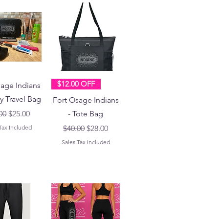
$12.00 OFF
sage Indians
ry Travel Bag
Fort Osage Indians
lar Price
Sale Price
00
$25.00
- Tote Bag
Regular Price
Sale Price
Tax Included
$40.00
$28.00
Sales Tax Included