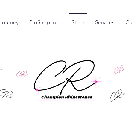
 Journey
ProShop Info
Store
Services
Gal