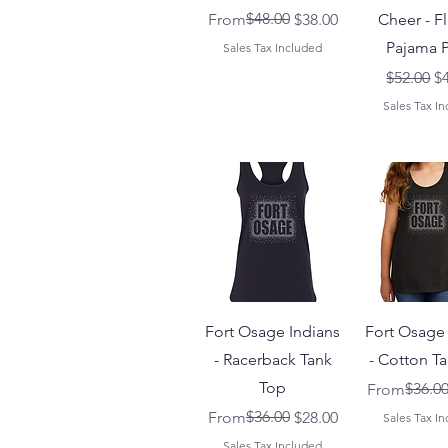
Regular Price
Sale Price
$48.00
From
$38.00
Cheer - F
Pajama P
Sales Tax Included
Regular 
Sa
$52.00
$
Sales Tax I
Fort Osage Indians
Fort Osage 
- Racerback Tank
- Cotton T
Top
Regular Pri
Sale Price
$36.0
From
Regular Price
Sale Price
$36.00
From
$28.00
Sales Tax I
Sales Tax Included