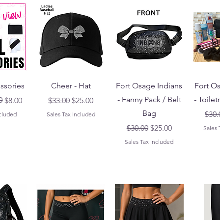
ssories
Cheer - Hat
Fort Osage Indians
Fort O
- Fanny Pack / Belt
- Toilet
ice
0
Regular Price
Sale Price
$8.00
$33.00
$25.00
Bag
Regu
$30.
ncluded
Sales Tax Included
Regular Price
Sale Price
$30.00
$25.00
Sales 
Sales Tax Included