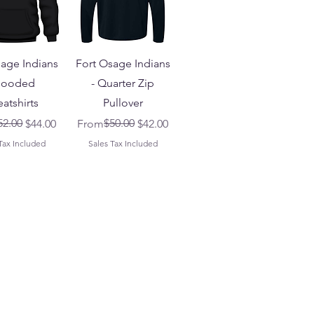
sage Indians
Fort Osage Indians
Hooded
- Quarter Zip
atshirts
Pullover
 Price
ice
52.00
Regular Price
Sale Price
$50.00
$44.00
From
$42.00
Tax Included
Sales Tax Included