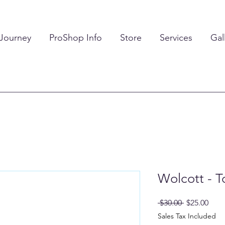
 Journey
ProShop Info
Store
Services
Gal
Wolcott - T
Regular
Sale
 $30.00 
$25.00
Price
Pric
Sales Tax Included