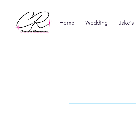
Home
Wedding
Jake's