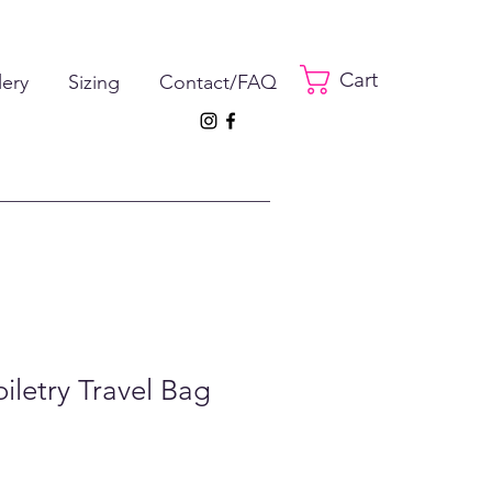
Cart
lery
Sizing
Contact/FAQ
oiletry Travel Bag
e