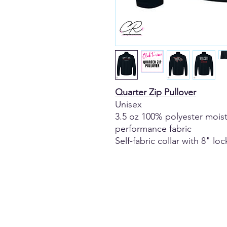
Quarter Zip Pullover
Unisex
3.5 oz 100% polyester moi
performance fabric
Self-fabric collar with 8" lo