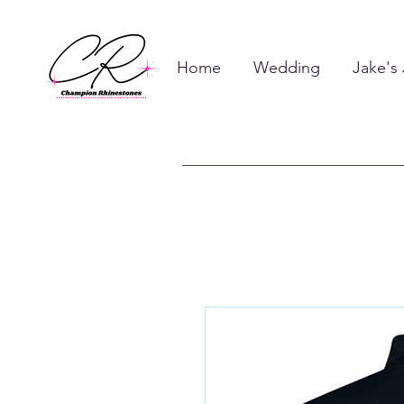
Home
Wedding
Jake's