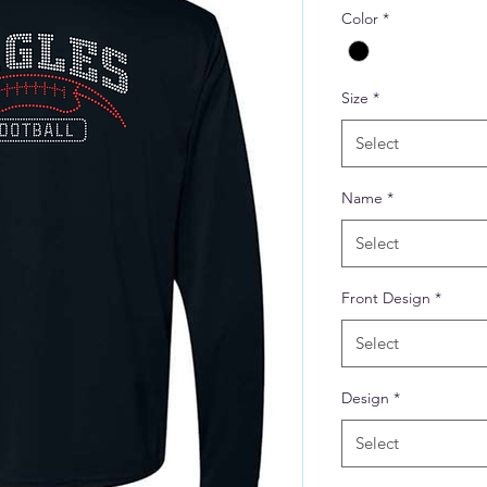
Color
*
Size
*
Select
Name
*
Select
Front Design
*
Select
Design
*
Select