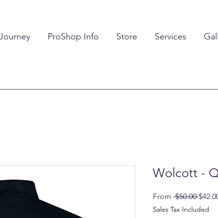
 Journey
ProShop Info
Store
Services
Gal
Wolcott - Q
Regul
From
 $50.00 
$42.0
Price
Sales Tax Included