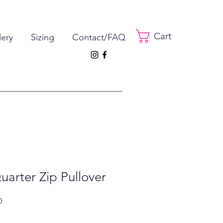
Cart
lery
Sizing
Contact/FAQ
uarter Zip Pullover
ar
Sale
0
Price