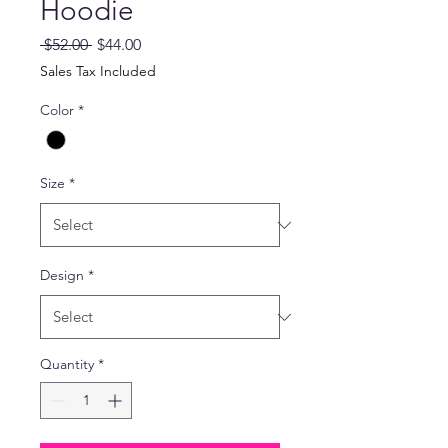
Hoodie
Regular
Sale
 $52.00 
$44.00
Price
Price
Sales Tax Included
Color
*
Size
*
Design
*
Quantity
*