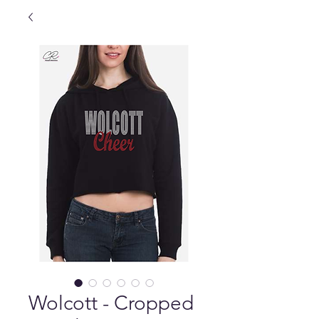
Wolcott - Cropped