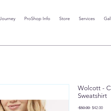
 Journey
ProShop Info
Store
Services
Gal
Wolcott - 
Sweatshirt
Regular
Sale
 $50.00 
$42.00