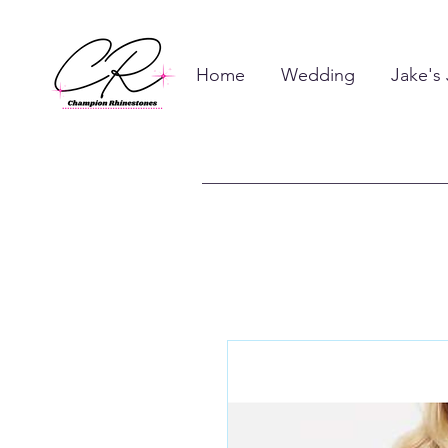
Home
Wedding
Jake's