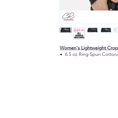
Women's Lightweight Crop
6.5 oz Ring-Spun Cotton