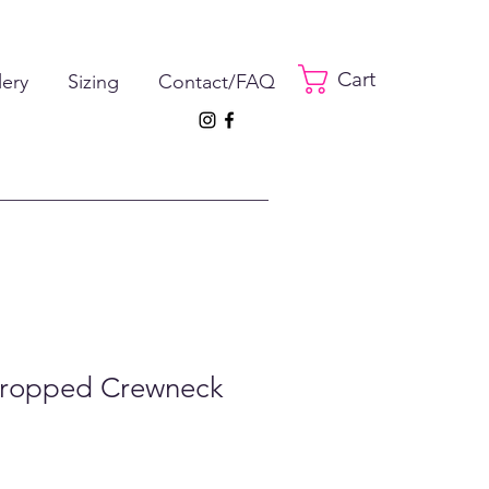
Cart
lery
Sizing
Contact/FAQ
Cropped Crewneck