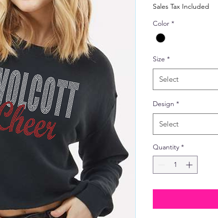
Price
Pric
Sales Tax Included
Color
*
Size
*
Select
Design
*
Select
Quantity
*