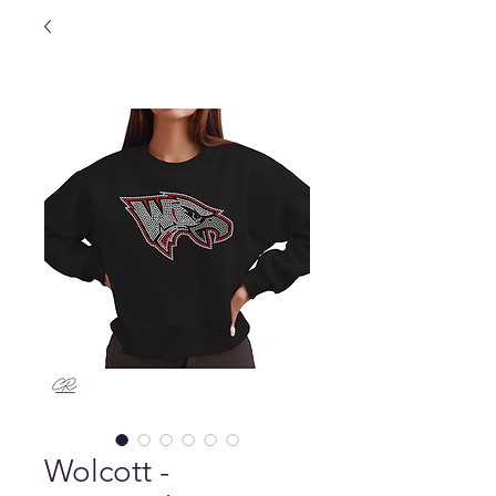
Wolcott -