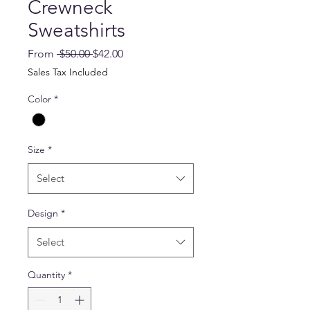
Crewneck
Sweatshirts
Regular
Sale
From
 $50.00 
$42.00
Price
Price
Sales Tax Included
Color
*
Size
*
Select
Design
*
Select
Quantity
*