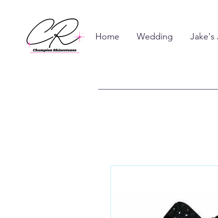
Home
Wedding
Jake's