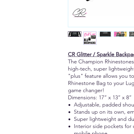
CR Glitter / Sparkle Backpa
The Champion Rhinestones 
high-tech, super lightweight
"plus" feature allows you 
Rhinestone Bag to your Lugg
game changer!
Dimensions: 17” x 13” x 8”
Adjustable, padded shou
Stands up on its own, emp
Super lightweight and du
Interior side pockets for
mobile phone