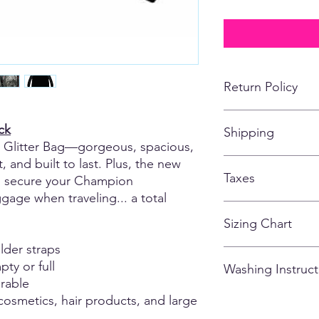
Return Policy
No returns, refunds,
ck
Shipping
customized apparel 
Glitter Bag—gorgeous, spacious,
*If for some reason, t
missing or falling off
, and built to last. Plus, the new
All items shipping to
of the items being s
Taxes
store closes.
to secure your Champion
age when traveling... a total
All taxes are include
Sizing Chart
lder straps
Please note that due
ty or full
Washing Instruct
there may be variatio
rable
and could vary from g
0.5 - 1.5 inches). M
 cosmetics, hair products, and large
- Wash inside out
are of the actual ga
- Cold Water