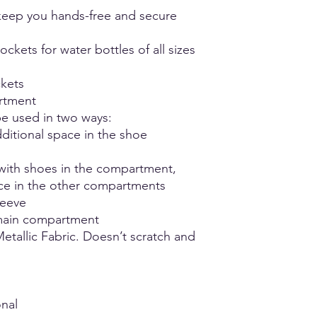
unsure or fall betwee
- Hang Dry
eep you hands-free and secure
comfort.
- Do not iron
- NO Bleach
ckets for water bottles of all sizes
ckets
rtment
e used in two ways:
ditional space in the shoe
with shoes in the compartment,
ace in the other compartments
leeve
main compartment
etallic Fabric. Doesn’t scratch and
nal