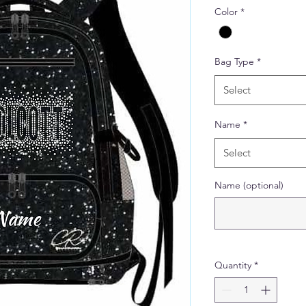
Color
*
Bag Type
*
Select
Name
*
Select
Name (optional)
Quantity
*