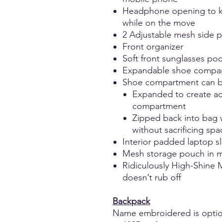
Headphone opening to k
while on the move
2 Adjustable mesh side po
Front organizer
Soft front sunglasses po
Expandable shoe compa
Shoe compartment can b
Expanded to create ad
compartment
Zipped back into bag 
without sacrificing sp
Interior padded laptop s
Mesh storage pouch in 
Ridiculously High-Shine M
doesn’t rub off
Backpack
Name embroidered is optio