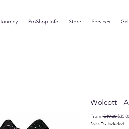
 Journey
ProShop Info
Store
Services
Gal
Wolcott - A
Regul
From
 $40.00 
$35.0
Price
Sales Tax Included