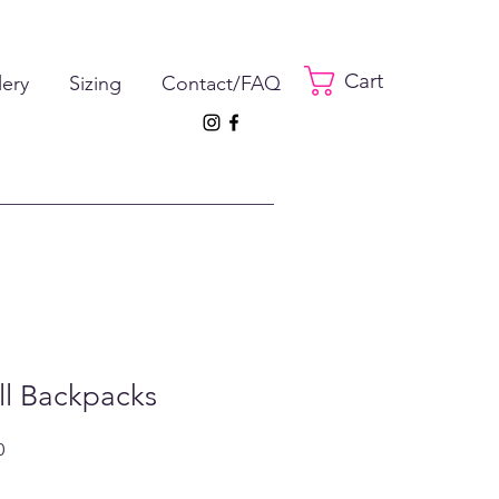
Cart
lery
Sizing
Contact/FAQ
ll Backpacks
ar
Sale
0
Price