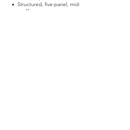
Structured, five-panel, mid-
profile
Pre-curved visor
& Snapback closure
Twill Baseball Hat
100% lightweight brushed
cotton twill
Unstructured, six-panel,
low-profile
Pre-curved visor & Hook-
and-loop closure
Customization
Please contact us for custom orders.