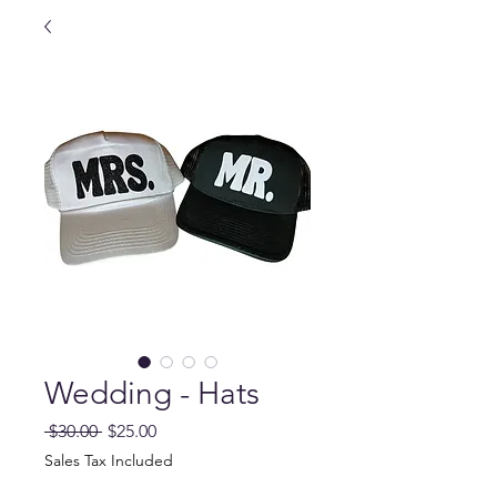
Wedding - Hats
Regular
Sale
 $30.00 
$25.00
Price
Price
Sales Tax Included