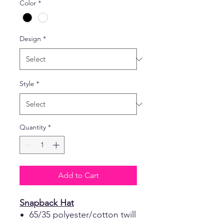
Color
*
Design
*
Style
*
Quantity
*
Add to Cart
Snapback Hat
65/35 polyester/cotton twill