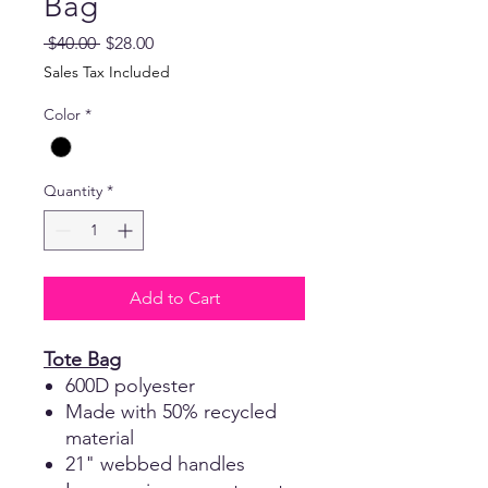
Bag
Regular
Sale
 $40.00 
$28.00
Price
Price
Sales Tax Included
Color
*
Quantity
*
Add to Cart
Tote Bag
600D polyester
Made with 50% recycled
material
21" webbed handles