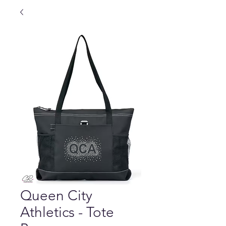
Queen City
Athletics - Tote