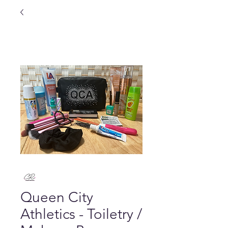
Queen City
Athletics - Toiletry /