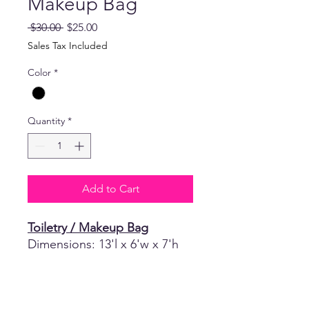
Makeup Bag
Regular
Sale
 $30.00 
$25.00
Price
Price
Sales Tax Included
Color
*
Quantity
*
Add to Cart
Toiletry / Makeup Bag
Dimensions: 13'l x 6'w x 7'h
Return Policy