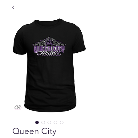
Queen City