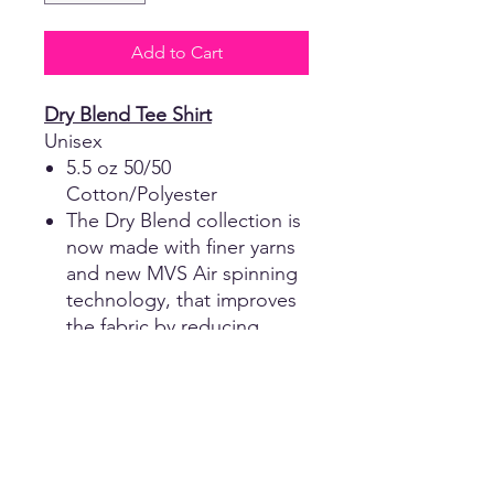
Add to Cart
Dry Blend Tee Shirt
Unisex
5.5 oz 50/50
Cotton/Polyester
The Dry Blend collection is
now made with finer yarns
and new MVS Air spinning
technology, that improves
the fabric by reducing
pilling and enhancing
durability.
Taped neck and shoulders
for comfort and durability