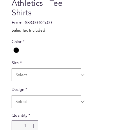
Athletics - Tee
Shirts
Regular
Sale
From
 $33.00 
$25.00
Price
Price
Sales Tax Included
Color
*
Size
*
Design
*
Quantity
*