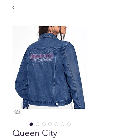
Queen City