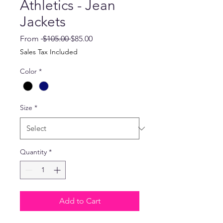
Athletics - Jean
Jackets
Regular
Sale
From
 $105.00 
$85.00
Price
Price
Sales Tax Included
Color
*
Size
*
Quantity
*
Add to Cart