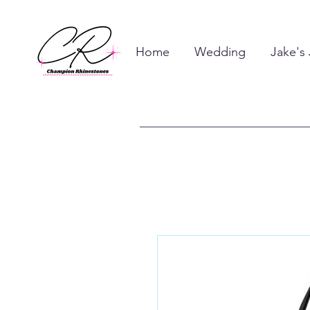
Home
Wedding
Jake's