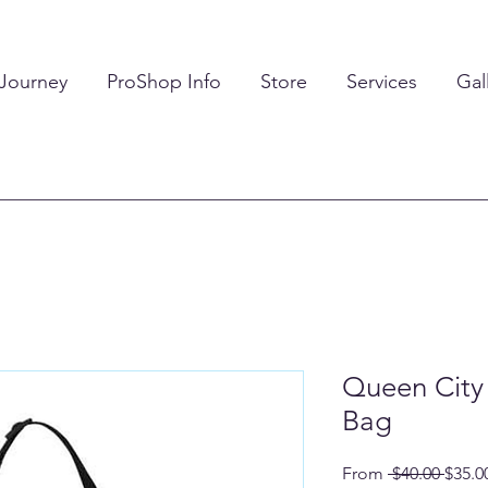
 Journey
ProShop Info
Store
Services
Gal
Queen City 
Bag
Regul
From
 $40.00 
$35.0