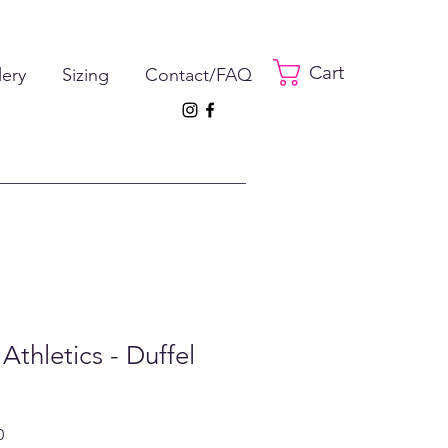
Cart
lery
Sizing
Contact/FAQ
Athletics - Duffel
ar
Sale
0