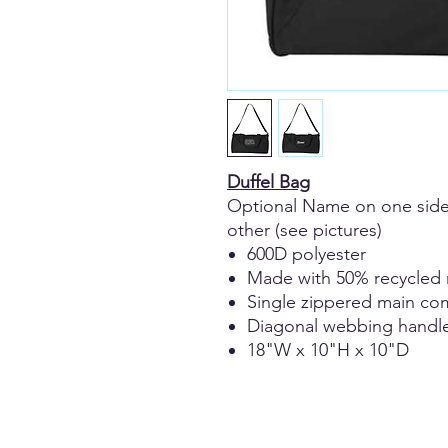
Duffel Bag
Optional Name on one side
other (see pictures)
600D polyester
Made with 50% recycled 
Single zippered main c
Diagonal webbing handl
18"W x 10"H x 10"D