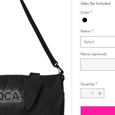
Price
Sales Tax Included
Color
*
Name
*
Select
Name (optional)
Quantity
*