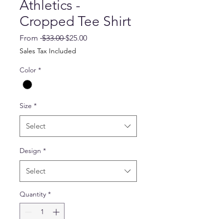
Athletics -
Cropped Tee Shirt
Regular
Sale
From
 $33.00 
$25.00
Price
Price
Sales Tax Included
Color
*
Size
*
Select
Design
*
Select
Quantity
*