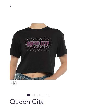
Queen City