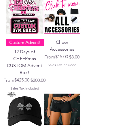
Cheer
Custom Advent!
Accessories
12 Days of
Regular Price
Sale Price
$15.00
From
$8.00
CHEERmas
CUSTOM Advent
Sales Tax Included
Box!
Regular Price
Sale Price
$425.00
From
$200.00
Sales Tax Included