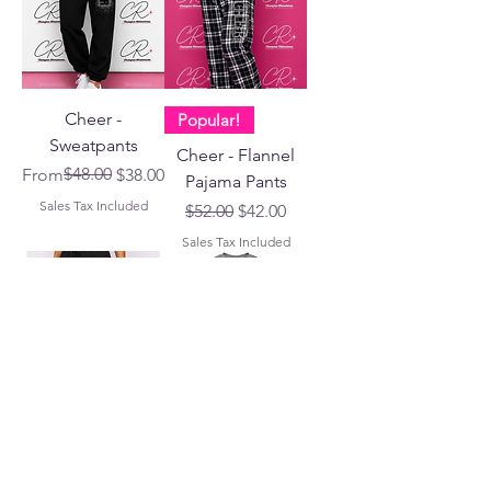
Cheer -
Popular!
Sweatpants
Cheer - Flannel
Regular Price
Sale Price
$48.00
From
$38.00
Pajama Pants
Sales Tax Included
Regular Price
Sale Price
$52.00
$42.00
Sales Tax Included
CR Brand
MOM!!!
Cheer - Fitted
Cheer Mom -
Performance
Apparel