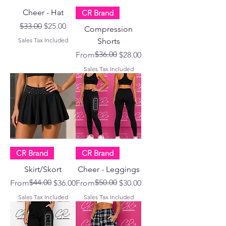
Cheer - Hat
CR Brand
Regular Price
Sale Price
$33.00
$25.00
Compression
Sales Tax Included
Shorts
Regular Price
Sale Price
$36.00
From
$28.00
Sales Tax Included
CR Brand
CR Brand
Skirt/Skort
Cheer - Leggings
Regular Price
Sale Price
$44.00
Regular Price
Sale Price
$50.00
From
$36.00
From
$30.00
Sales Tax Included
Sales Tax Included