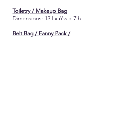
Toiletry / Makeup Bag
Dimensions: 13'l x 6'w x 7'h
Belt Bag / Fanny Pack /
Crossbody Bag
100% Poly
8" Length x 5.5" Height x
2"Depth/Width and Strap
Length 41.7"
Small Makup Pouch
Black Small Canvas Makeup
Pouch
Return Policy
No returns, refunds, or exchanges of