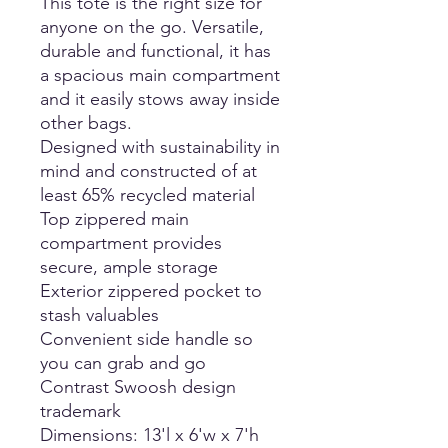
This tote is the right size for
anyone on the go. Versatile,
durable and functional, it has
a spacious main compartment
and it easily stows away inside
other bags.
Designed with sustainability in
mind and constructed of at
least 65% recycled material
Top zippered main
compartment provides
secure, ample storage
Exterior zippered pocket to
stash valuables
Convenient side handle so
you can grab and go
Contrast Swoosh design
trademark
Dimensions: 13'l x 6'w x 7'h