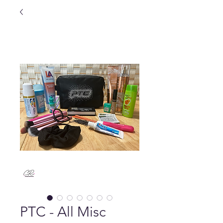
PTC - All Misc