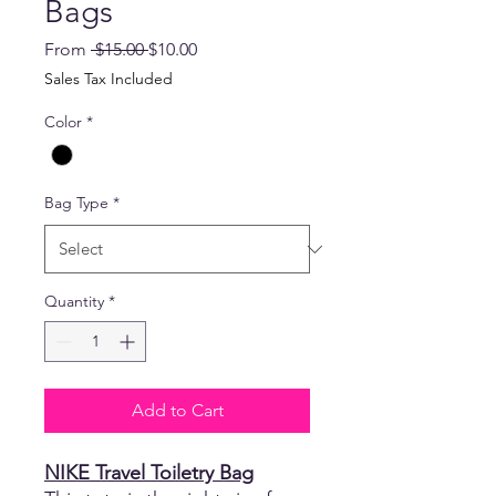
Bags
Regular
Sale
From
 $15.00 
$10.00
Price
Price
Sales Tax Included
Color
*
Bag Type
*
Quantity
*
Add to Cart
NIKE Travel Toiletry Bag