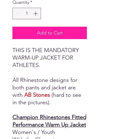
Quantity
*
Add to Cart
THIS IS THE MANDATORY
WARM-UP JACKET FOR
ATHLETES.
All Rhinestone designs for
both pants and jacket are
with
AB Stones
(hard to see
in the pictures).
Champion Rhinestones Fitted
Performance Warm Up Jacket
Women's / Youth