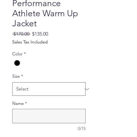
Performance
Athlete Warm Up
Jacket
Regular
Sale
 $170.00 
$135.00
Price
Price
Sales Tax Included
Color
*
Size
*
Name
*
0/15