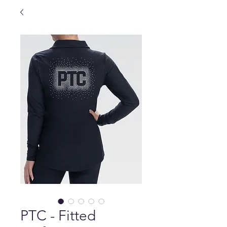
PTC - Fitted