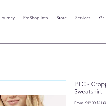
 Journey
ProShop Info
Store
Services
Gal
PTC - Cro
Sweatshirt
Regul
From
 $49.00 
$41.0