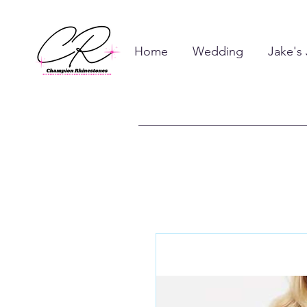
Home
Wedding
Jake's