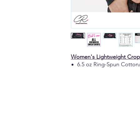
Women's Lightweight Crop
6.5 oz Ring-Spun Cotton