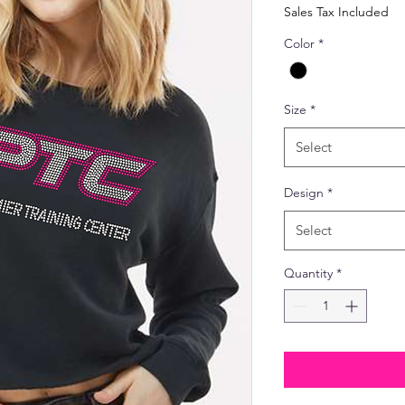
Price
Sales Tax Included
Color
*
Size
*
Select
Design
*
Select
Quantity
*