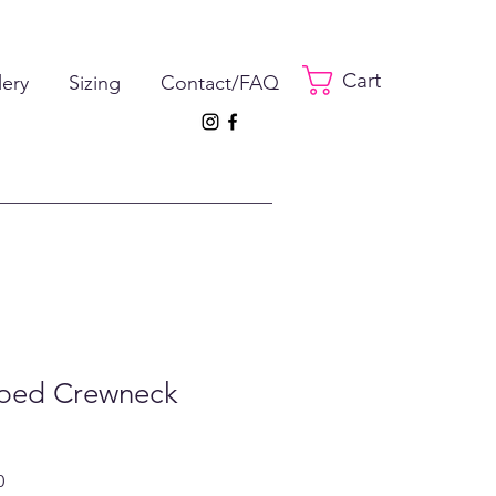
Cart
lery
Sizing
Contact/FAQ
pped Crewneck
ar
Sale
0