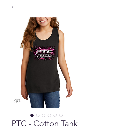
PTC - Cotton Tank