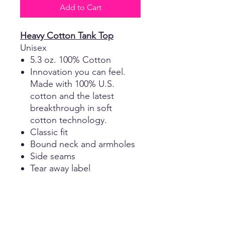
Add to Cart
Heavy Cotton Tank Top
Unisex
5.3 oz. 100% Cotton
Innovation you can feel.
Made with 100% U.S.
cotton and the latest
breakthrough in soft
cotton technology.
Classic fit
Bound neck and armholes
Side seams
Tear away label
Cotton Girls Tank Top
Girls
4.3-ounce, 100% combed