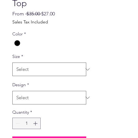
Top
Regular
Sale
From
 $35.00 
$27.00
Price
Price
Sales Tax Included
Color
*
Size
*
Design
*
Quantity
*