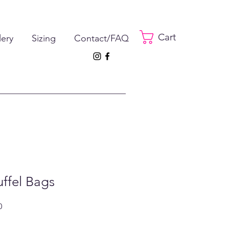
Cart
lery
Sizing
Contact/FAQ
uffel Bags
ar
Sale
0
Price