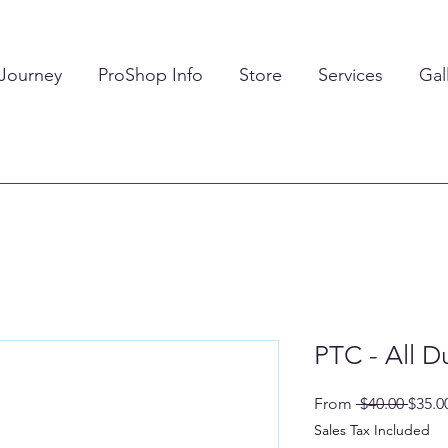
 Journey
ProShop Info
Store
Services
Gal
PTC - All D
Regul
From
 $40.00 
$35.0
Price
Sales Tax Included