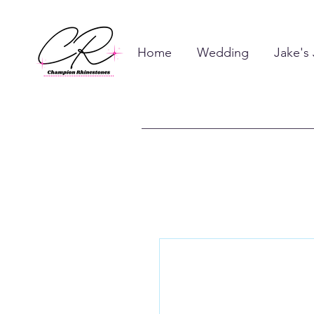
Home
Wedding
Jake's