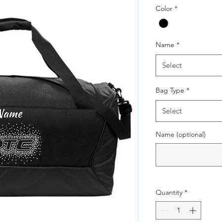
Color
*
Name
*
Select
Bag Type
*
Select
Name (optional)
Quantity
*