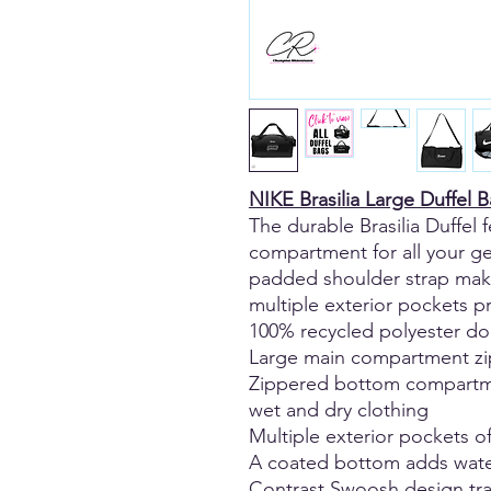
NIKE Brasilia Large Duffel 
The durable Brasilia Duffel 
compartment for all your ge
padded shoulder strap make
multiple exterior pockets 
100% recycled polyester d
Large main compartment zip
Zippered bottom compartme
wet and dry clothing
Multiple exterior pockets of
A coated bottom adds water
Contrast Swoosh design tr