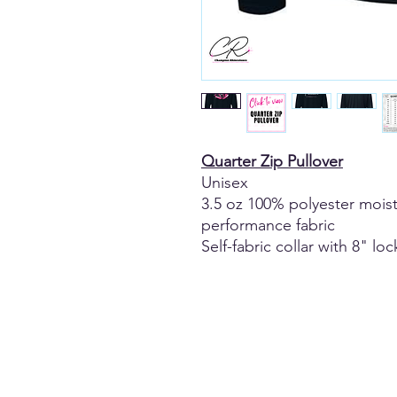
Quarter Zip Pullover
Unisex
3.5 oz 100% polyester moi
performance fabric
Self-fabric collar with 8" lo