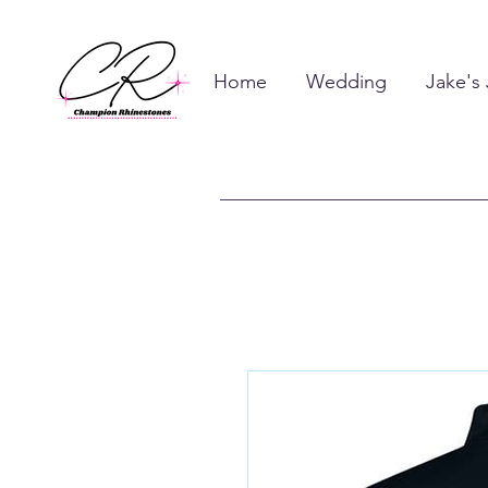
Home
Wedding
Jake's