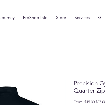
 Journey
ProShop Info
Store
Services
Gal
Precision G
Quarter Zip
Regul
From
 $45.00 
$37.0