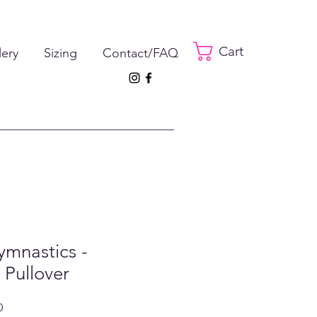
Cart
lery
Sizing
Contact/FAQ
ymnastics -
 Pullover
ar
Sale
0