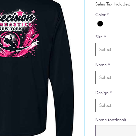
Price
Sales Tax Included
Color
*
Size
*
Select
Name
*
Select
Design
*
Select
Name (optional)