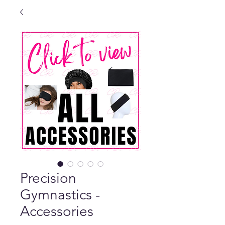
Precision
Gymnastics -
Accessories