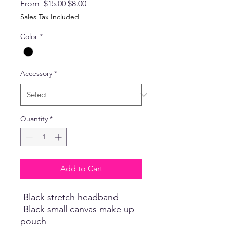
Regular
Sale
From
 $15.00 
$8.00
Price
Price
Sales Tax Included
Color
*
Accessory
*
Quantity
*
Add to Cart
-Black stretch headband
-Black small canvas make up
pouch