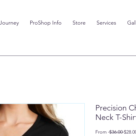
 Journey
ProShop Info
Store
Services
Gal
Precision C
Neck T-Shir
Regul
From
 $36.00 
$28.0