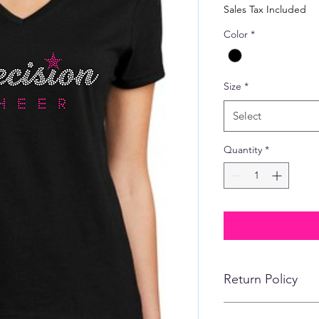
Price
Sales Tax Included
Color
*
Size
*
Select
Quantity
*
Return Policy
No refunds, returns,