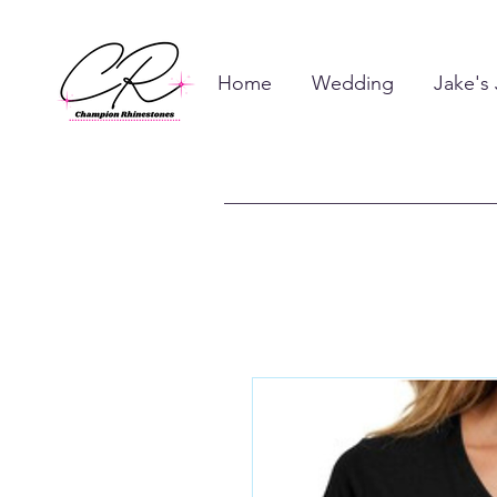
Home
Wedding
Jake's