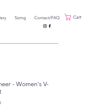
Cart
lery
Sizing
Contact/FAQ
heer - Women's V-
t
ar
Sale
0