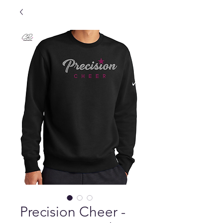
Precision Cheer -