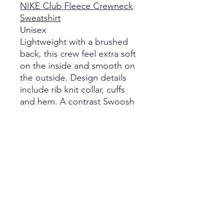
NIKE Club Fleece Crewneck
Sweatshirt
Unisex
Lightweight with a brushed
back, this crew feel extra soft
on the inside and smooth on
the outside. Design details
include rib knit collar, cuffs
and hem. A contrast Swoosh
logo is embroidered on left
sleeve. Made of 8.3-ounce,
80/20 cotton/polyester.
Return Policy
No refunds, returns, or exchanges of
Shipping
any kind on customized apparel and
designs.