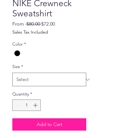
NIKE Crewneck
Sweatshirt
Regular
Sale
From
 $80.00 
$72.00
Price
Price
Sales Tax Included
Color
*
Size
*
Quantity
*
Add to Cart