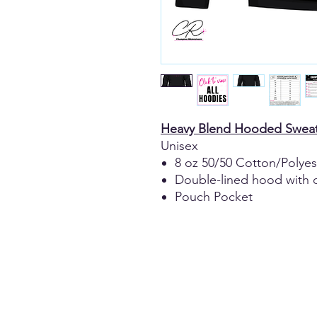
Heavy Blend Hooded Sweat
Unisex
8 oz 50/50 Cotton/Polyes
Double-lined hood with 
Pouch Pocket