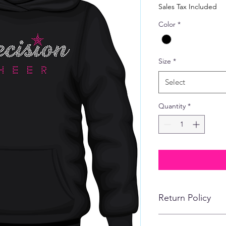
Price
Sales Tax Included
Color
*
Size
*
Select
Quantity
*
Return Policy
No refunds, returns,