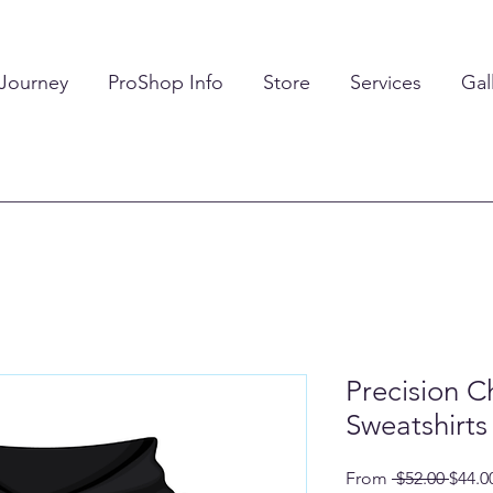
 Journey
ProShop Info
Store
Services
Gal
Precision 
Sweatshirts
Regul
From
 $52.00 
$44.0