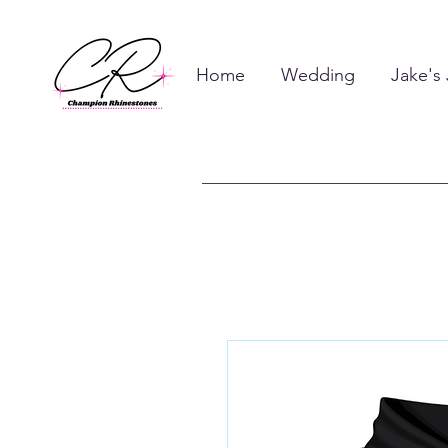
Home
Wedding
Jake's