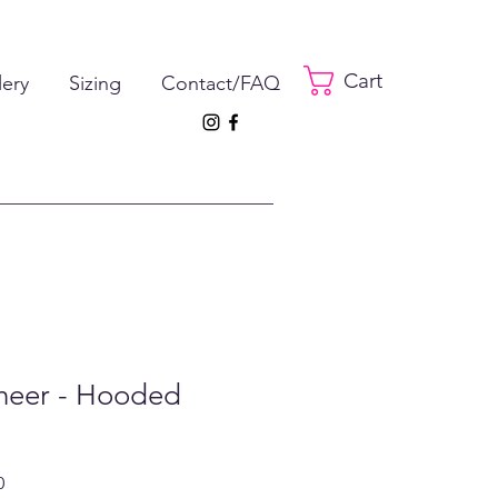
Cart
lery
Sizing
Contact/FAQ
Cheer - Hooded
ar
Sale
0