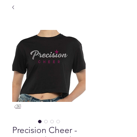
Precision Cheer -