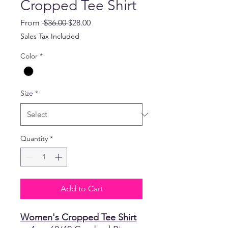
Cropped Tee Shirt
Regular
Sale
From
 $36.00 
$28.00
Price
Price
Sales Tax Included
Color
*
Size
*
Quantity
*
Add to Cart
Women's Cropped Tee Shirt