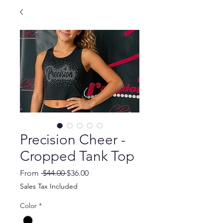
Precision Cheer -
Cropped Tank Top
Regular
Sale
From
 $44.00 
$36.00
Price
Price
Sales Tax Included
Color
*