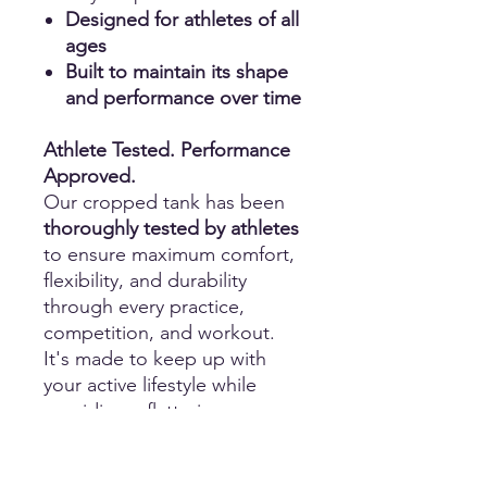
Designed for athletes of all
ages
Built to maintain its shape
and performance over time
Athlete Tested. Performance
Approved.
Our cropped tank has been
thoroughly tested by athletes
to ensure maximum comfort,
flexibility, and durability
through every practice,
competition, and workout.
It's made to keep up with
your active lifestyle while
providing a flattering,
performance-focused fit.