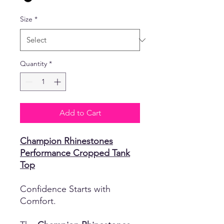
Size
*
Quantity
*
Add to Cart
Champion Rhinestones
Performance Cropped Tank
Top
Confidence Starts with
Comfort.