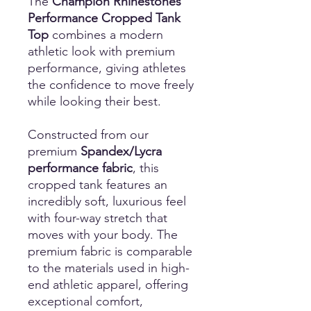
The
Champion Rhinestones
Performance Cropped Tank
Top
combines a modern
athletic look with premium
performance, giving athletes
the confidence to move freely
while looking their best.
Constructed from our
premium
Spandex/Lycra
performance fabric
, this
cropped tank features an
incredibly soft, luxurious feel
with four-way stretch that
moves with your body. The
premium fabric is comparable
to the materials used in high-
end athletic apparel, offering
exceptional comfort,