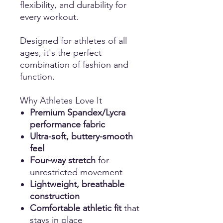
flexibility, and durability for
every workout.
Designed for athletes of all
ages, it's the perfect
combination of fashion and
function.
Why Athletes Love It
Premium Spandex/Lycra
performance fabric
Ultra-soft, buttery-smooth
feel
Four-way stretch
for
unrestricted movement
Lightweight, breathable
construction
Comfortable athletic fit
that
stays in place