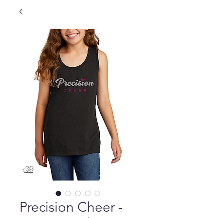
Precision Cheer -