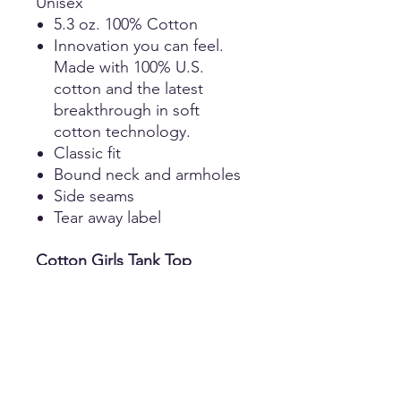
Unisex
5.3 oz. 100% Cotton
Innovation you can feel.
Made with 100% U.S.
cotton and the latest
breakthrough in soft
cotton technology.
Classic fit
Bound neck and armholes
Side seams
Tear away label
Cotton Girls Tank Top
Girls
4.3-ounce, 100% combed
ring spun cotton
Tear-away label