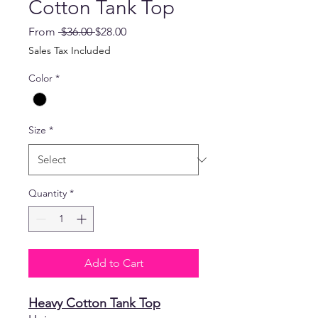
Cotton Tank Top
Regular
Sale
From
 $36.00 
$28.00
Price
Price
Sales Tax Included
Color
*
Size
*
Quantity
*
Add to Cart
Heavy Cotton Tank Top