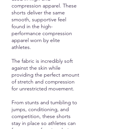
compression apparel. These
shorts deliver the same
smooth, supportive feel
found in the high-
performance compression
apparel worn by elite
athletes.
The fabric is incredibly soft
against the skin while
providing the perfect amount
of stretch and compression
for unrestricted movement.
From stunts and tumbling to
jumps, conditioning, and
competition, these shorts
stay in place so athletes can