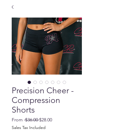
Precision Cheer -
Compression
Shorts
Regular
Sale
From
 $36.00 
$28.00
Price
Price
Sales Tax Included