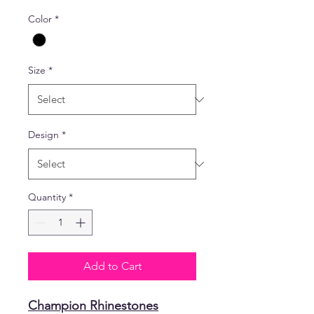
Color
*
Size
*
Design
*
Quantity
*
Add to Cart
Champion Rhinestones