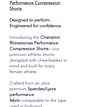
Performance Compression
Shorts
Designed to perform.
Engineered for confidence.
Introducing the
Champion
Rhinestones Performance
Compression Shorts
—our
premium athletic shorts
designed with cheerleaders in
mind and built for every
female athlete.
Crafted from an ultra-
premium
Spandex/Lycra
performance
fabric
comparable to the type
used in high-end