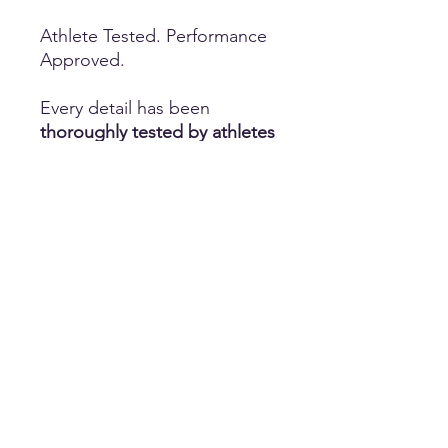
Athlete Tested. Performance
Approved.
Every detail has been
thoroughly tested by athletes
to ensure the ideal
combination of comfort,
durability, flexibility, and
performance. Whether you're
practicing for hours or
competing under pressure,
these shorts are designed to
keep up with every routine.
Perfect for More Than Cheer
While designed with
cheerleading
in mind, these
compression shorts are