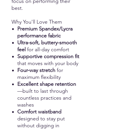
focus on performing their
best.
Why You'll Love Them
Premium Spandex/Lycra
performance fabric
Ultra-soft, buttery-smooth
feel
for all-day comfort
Supportive compression fit
that moves with your body
Four-way stretch
for
maximum flexibility
Excellent shape retention
—built to last through
countless practices and
washes
Comfort waistband
designed to stay put
without digging in