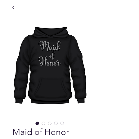
Maid of Honor