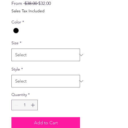
Regular
Sale
From
 $38.00 
$32.00
Price
Price
Sales Tax Included
Color
*
Size
*
Style
*
Quantity
*
Add to Cart