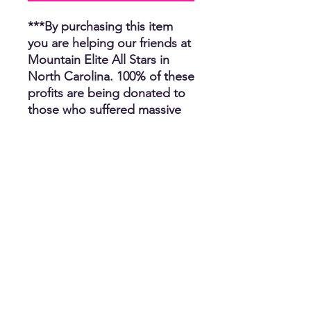
***By purchasing this item
you are helping our friends at
Mountain Elite All Stars in
North Carolina. 100% of these
profits are being donated to
those who suffered massive
losses by hurricane Helene.
Unfortunately, several people
have lost their homes, many
have lost their car, job and
clothing. We thank you for
helping us help others and
we appreciate you. The CR
Team.
Choose from Tee
Shirt/Hoodie/Crewneck
Sweatshirt