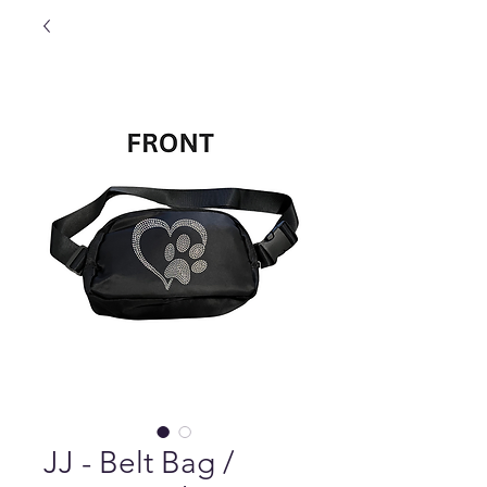
JJ - Belt Bag /