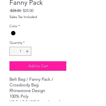
Fanny Pack
Regular
Sale
 $28.00 
$25.00
Price
Price
Sales Tax Included
Color
*
Quantity
*
Add to Cart
Belt Bag / Fanny Pack /
Crossbody Bag
Rhinestone Design
100% Poly
H5.5xL8.1xW2 Strap Length