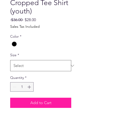
Cropped Tee Shirt
(youth)
Regular
Sale
 $36.00 
$28.00
Price
Price
Sales Tax Included
Color
*
Size
*
Quantity
*
Add to Cart