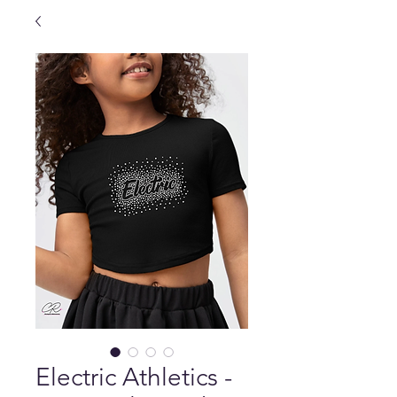
Electric Athletics -