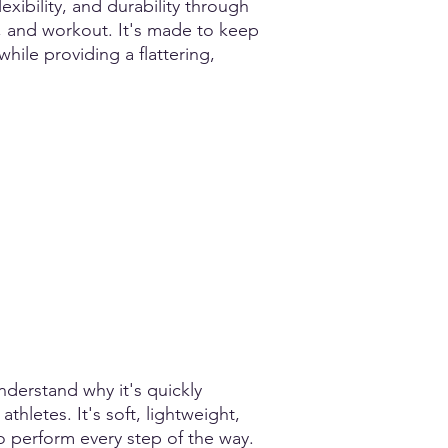
xibility, and durability through
, and workout. It's made to keep
 while providing a flattering,
nderstand why it's quickly
hletes. It's soft, lightweight,
o perform every step of the way.