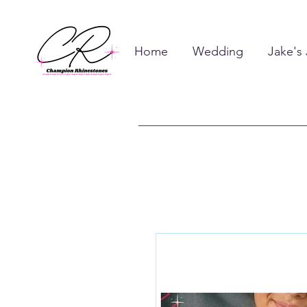
Home
Wedding
Jake's