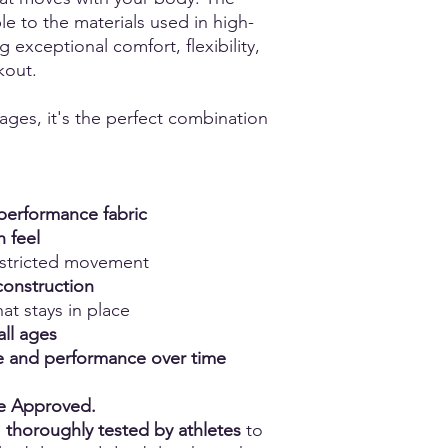
e to the materials used in high-
g exceptional comfort, flexibility,
kout.
 ages, it's the perfect combination
erformance fabric
h feel
estricted movement
construction
at stays in place
all ages
ape and performance over time
ce Approved.
n
thoroughly tested by athletes
to