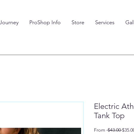
 Journey
ProShop Info
Store
Services
Gal
Electric At
Tank Top
Regul
From
 $43.00 
$35.0