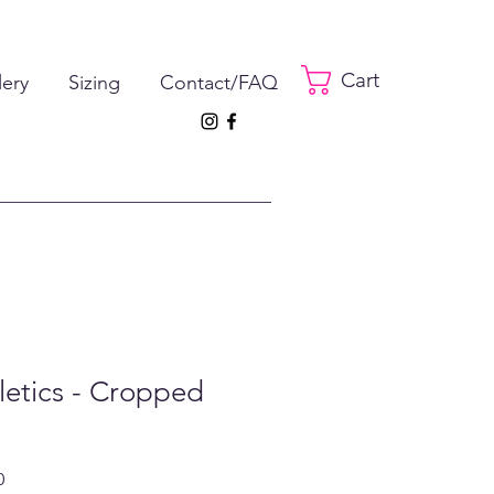
Cart
lery
Sizing
Contact/FAQ
hletics - Cropped
ar
Sale
0