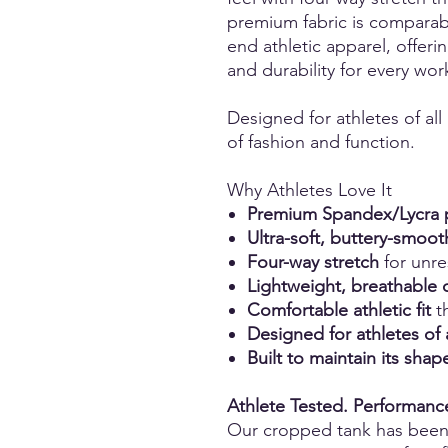
premium fabric is comparabl
end athletic apparel, offerin
and durability for every wor
Designed for athletes of all
of fashion and function.
Why Athletes Love It
Premium Spandex/Lycra p
Ultra-soft, buttery-smoot
Four-way stretch
for unr
Lightweight, breathable 
Comfortable athletic fit
th
Designed for athletes of 
Built to maintain its sh
Athlete Tested. Performan
Our cropped tank has bee