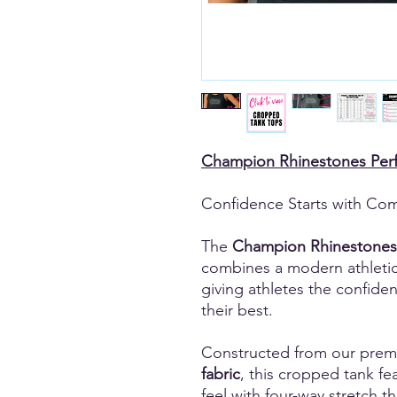
Champion Rhinestones Per
Confidence Starts with Com
The
Champion Rhinestones
combines a modern athleti
giving athletes the confide
their best.
Constructed from our pre
fabric
, this cropped tank fea
feel with four-way stretch 