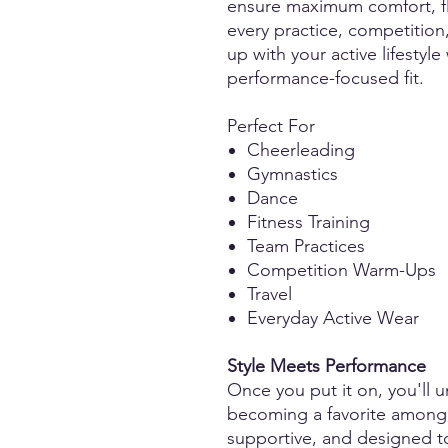
ensure maximum comfort, fle
every practice, competition
up with your active lifestyle
performance-focused fit.
Perfect For
Cheerleading
Gymnastics
Dance
Fitness Training
Team Practices
Competition Warm-Ups
Travel
Everyday Active Wear
Style Meets Performance
Once you put it on, you'll u
becoming a favorite among at
supportive, and designed t