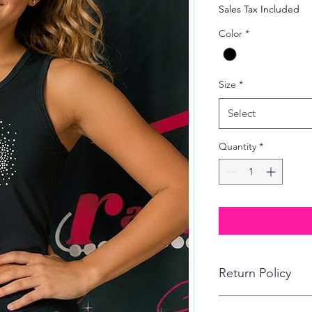
Price
Sales Tax Included
Color
*
Size
*
Select
Quantity
*
Return Policy
No refunds, returns,