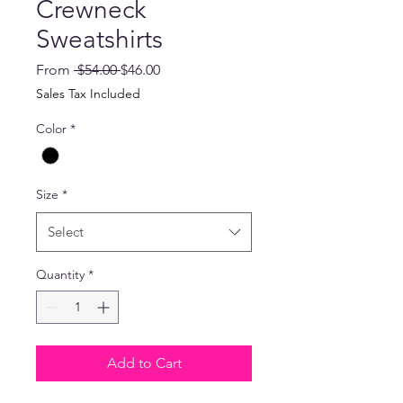
Crewneck
Sweatshirts
Regular
Sale
From
 $54.00 
$46.00
Price
Price
Sales Tax Included
Color
*
Size
*
Select
Quantity
*
Add to Cart