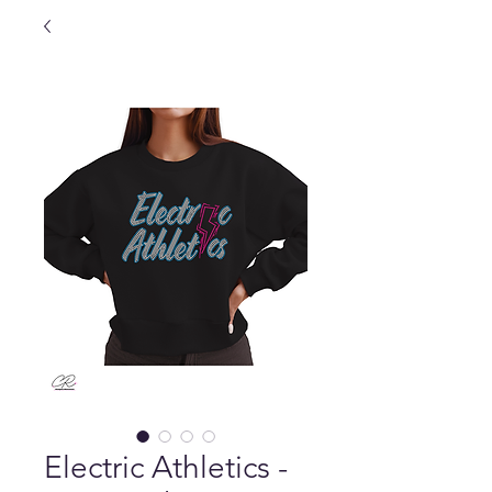
Electric Athletics -