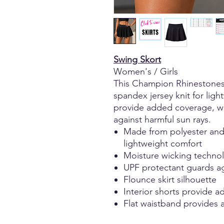
Swing Skort
Women's / Girls
This Champion Rhinestones 
spandex jersey knit for ligh
provide added coverage, wh
against harmful sun rays.
Made from polyester and 
lightweight comfort
Moisture wicking technol
UPF protectant guards ag
Flounce skirt silhouette
Interior shorts provide 
Flat waistband provides a