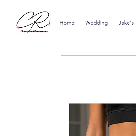
Home
Wedding
Jake's