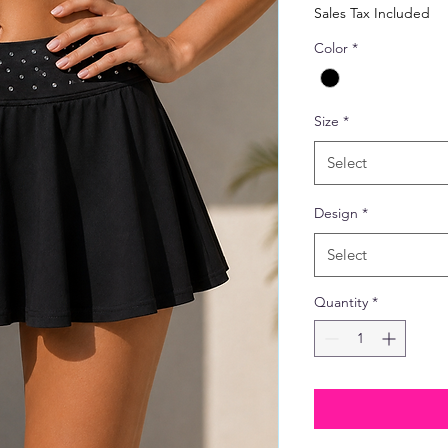
Price
Sales Tax Included
Color
*
Size
*
Select
Design
*
Select
Quantity
*