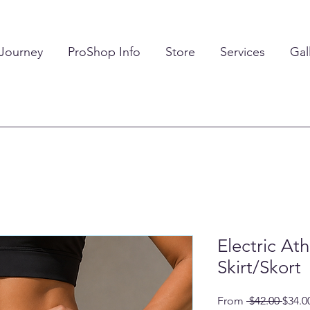
 Journey
ProShop Info
Store
Services
Gal
Electric Ath
Skirt/Skort
Regul
From
 $42.00 
$34.0