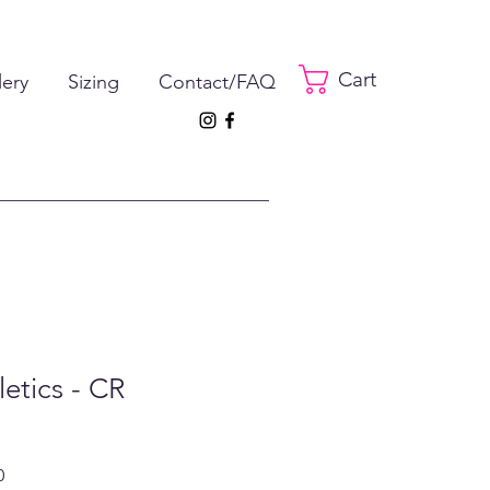
Cart
lery
Sizing
Contact/FAQ
letics - CR
ar
Sale
0