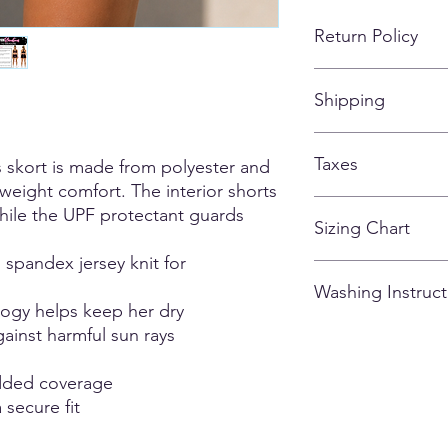
Return Policy
No refunds, returns,
Shipping
customized apparel 
*If for some reason, t
missing or falling off
ALL ITEMS SHIPPIN
of the items being s
Taxes
AFTER THE STORE C
skort is made from polyester and
tweight comfort. The interior shorts
All taxes are included
ile the UPF protectant guards
Sizing Chart
spandex jersey knit for
Please note that due
Washing Instruct
there may be variatio
ogy helps keep her dry
and could vary from g
ainst harmful sun rays
0.5 - 1.5 inches). M
- Wash Inside Out
are of the actual ga
- Cold Water
unsure or fall betwee
- Hand Dry Only
added coverage
comfort.
- Do Not Iron
 secure fit
- NO Bleach