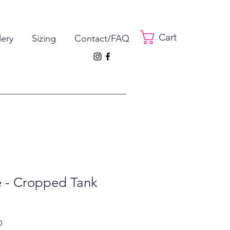
Cart
lery
Sizing
Contact/FAQ
e - Cropped Tank
ar
Sale
0