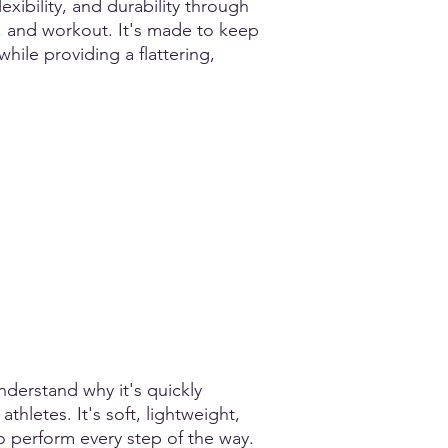
xibility, and durability through
, and workout. It's made to keep
 while providing a flattering,
nderstand why it's quickly
hletes. It's soft, lightweight,
o perform every step of the way.