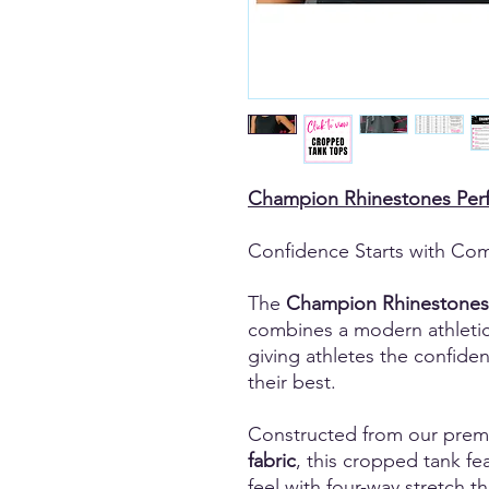
Champion Rhinestones Per
Confidence Starts with Com
The
Champion Rhinestones
combines a modern athleti
giving athletes the confide
their best.
Constructed from our pre
fabric
, this cropped tank fea
feel with four-way stretch 