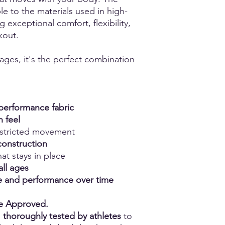
e to the materials used in high-
g exceptional comfort, flexibility,
kout.
 ages, it's the perfect combination
erformance fabric
h feel
estricted movement
construction
at stays in place
all ages
ape and performance over time
ce Approved.
n
thoroughly tested by athletes
to