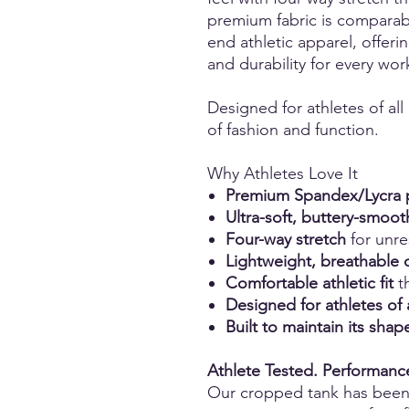
premium fabric is comparabl
end athletic apparel, offerin
and durability for every wor
Designed for athletes of all
of fashion and function.
Why Athletes Love It
Premium Spandex/Lycra p
Ultra-soft, buttery-smoot
Four-way stretch
for unr
Lightweight, breathable 
Comfortable athletic fit
th
Designed for athletes of 
Built to maintain its sh
Athlete Tested. Performan
Our cropped tank has bee