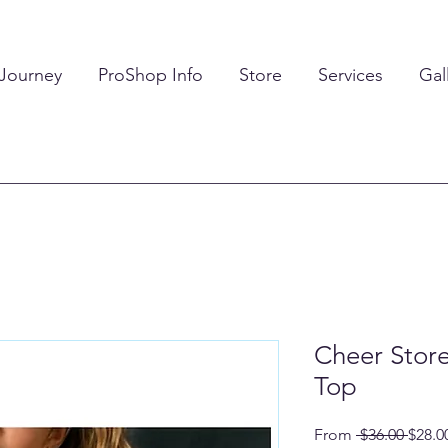
 Journey
ProShop Info
Store
Services
Gal
Cheer Stor
Top
Regul
From
 $36.00 
$28.0