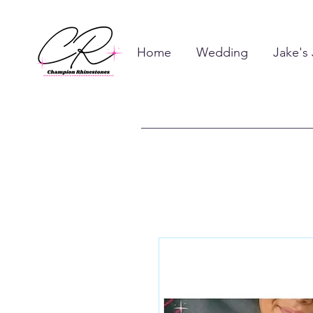
Home
Wedding
Jake's