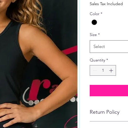
Price
Sales Tax Included
Color
*
Size
*
Select
Quantity
*
Return Policy
No refunds, returns,