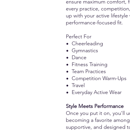
ensure maximum comfort, fle
every practice, competition
up with your active lifestyle
performance-focused fit.
Perfect For
Cheerleading
Gymnastics
Dance
Fitness Training
Team Practices
Competition Warm-Ups
Travel
Everyday Active Wear
Style Meets Performance
Once you put it on, you'll u
becoming a favorite among at
supportive, and designed t