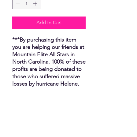
Add to Cart
***By purchasing this item
you are helping our friends at
Mountain Elite All Stars in
North Carolina. 100% of these
profits are being donated to
those who suffered massive
losses by hurricane Helene.
Unfortunately, several people
have lost their homes, many
have lost their car, job and
clothing. We thank you for
helping us help others and
we appreciate you. The CR
Team.