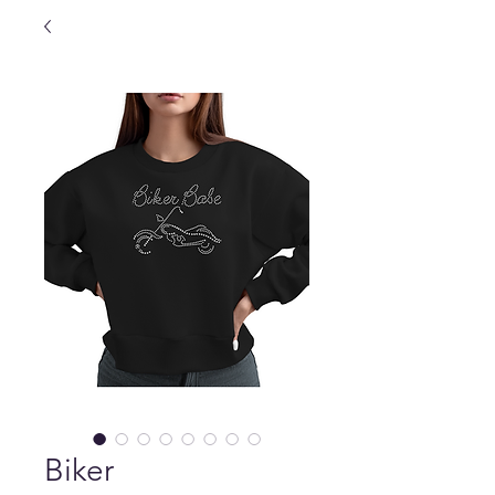
Biker