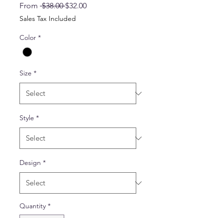
Regular
Sale
From
 $38.00 
$32.00
Price
Price
Sales Tax Included
Color
*
Size
*
Style
*
Design
*
Quantity
*